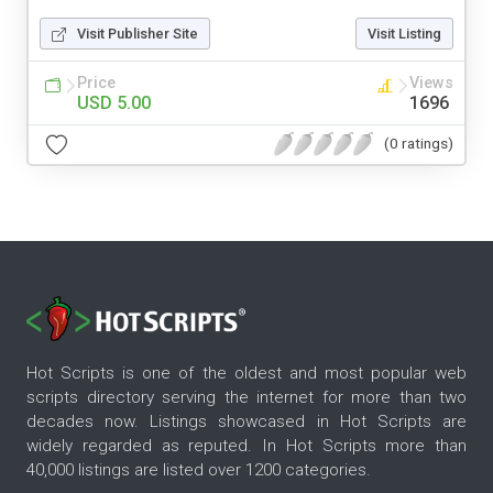
Visit Publisher Site
Visit Listing
Price
Views
USD 5.00
1696
(0 ratings)
Hot Scripts is one of the oldest and most popular web
scripts directory serving the internet for more than two
decades now. Listings showcased in Hot Scripts are
widely regarded as reputed. In Hot Scripts more than
40,000 listings are listed over 1200 categories.