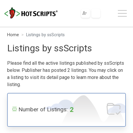
Home
Listings by ssScripts
Listings by ssScripts
Please find all the active listings published by ssScripts
below. Publisher has posted 2 listings. You may click on
a listing to visit its detail page to learn more about the
listing.
2
Number of Listings: