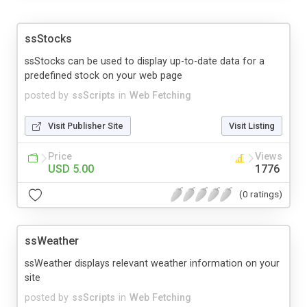
ssStocks
ssStocks can be used to display up-to-date data for a
predefined stock on your web page
posted by
ssScripts
in
Web Fetching
Visit Publisher Site
Visit Listing
Price
Views
USD 5.00
1776
(0 ratings)
ssWeather
ssWeather displays relevant weather information on your
site
posted by
ssScripts
in
Web Fetching