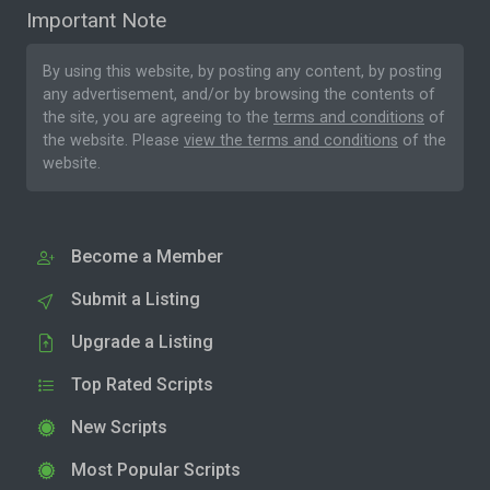
Important Note
By using this website, by posting any content, by posting
any advertisement, and/or by browsing the contents of
the site, you are agreeing to the
terms and conditions
of
the website. Please
view the terms and conditions
of the
website.
Become a Member
Submit a Listing
Upgrade a Listing
Top Rated Scripts
New Scripts
Most Popular Scripts