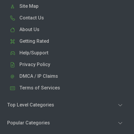
Site Map
Contact Us
About Us
Getting Rated
Help/Support
Privacy Policy
DMCA / IP Claims
Terms of Services
Top Level Categories
Popular Categories