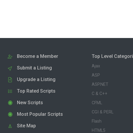
Become a Member
Top Level Categor
Ajax
Submit a Listing
ASP
Upgrade a Listing
ASP.NET
Top Rated Scripts
C & C++
New Scripts
CFML
CGI & PERL
Most Popular Scripts
Flash
Site Map
HTML5