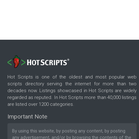
Hot Scripts is one of the oldest and most popular web
scripts directory serving the internet for more than two
decades now. Listings showcased in Hot Scripts are widely
regarded as reputed. In Hot Scripts more than 40,000 listings
are listed over 1200 categories.
Important Note
By using this website, by posting any content, by posting
any advertisement, and/or by browsing the contents of the