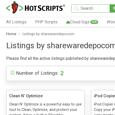
All Listings
PHP Scripts
Cloud Gigs
Wor
NEW
Home
Listings by sharewaredepocom
Listings by sharewaredepoco
Please find all the active listings published by sharewaredepo
2
Number of Listings:
Clean N' Optimize
iPod Copie
Clean N' Optimize is a powerful easy to use
iPod Copier 
tool to Clean, Optimize, and protect your
Copy your i