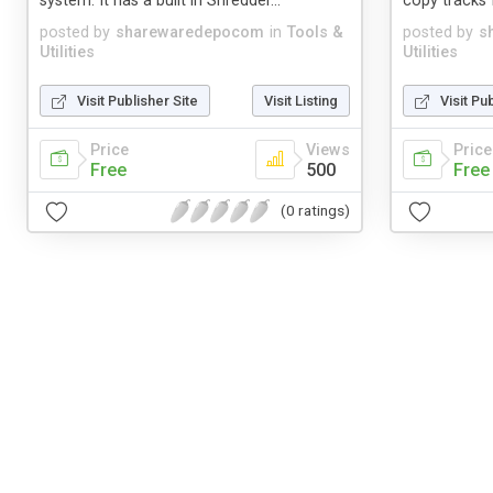
system. It has a built in Shredder...
copy tracks 
posted by
sharewaredepocom
in
Tools &
posted by
s
Utilities
Utilities
Visit Publisher Site
Visit Listing
Visit Pu
Price
Views
Price
Free
500
Free
(0 ratings)