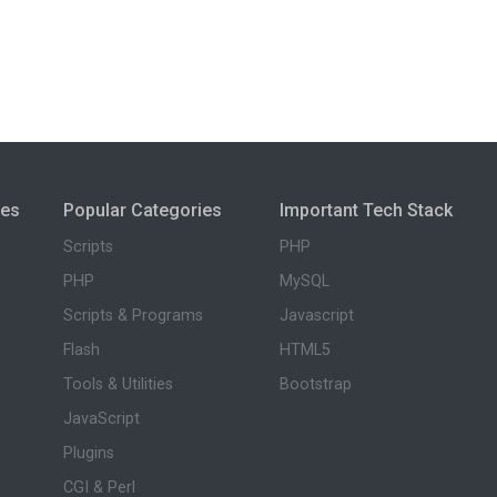
ies
Popular Categories
Important Tech Stack
Scripts
PHP
PHP
MySQL
Scripts & Programs
Javascript
Flash
HTML5
Tools & Utilities
Bootstrap
JavaScript
Plugins
CGI & Perl