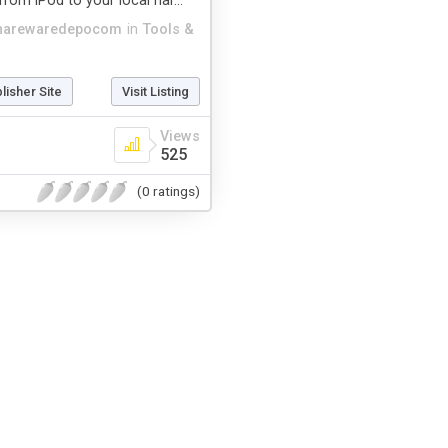
from iPod to your local har...
harewaredepocom
in
Tools &
blisher Site
Visit Listing
Views
525
(0 ratings)