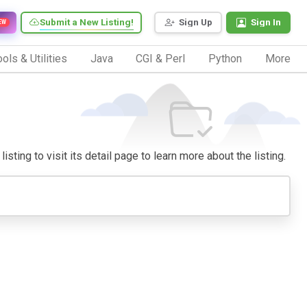
Submit a New Listing!
Sign Up
Sign In
EW
ols & Utilities
Java
CGI & Perl
Python
More
ting to visit its detail page to learn more about the listing.