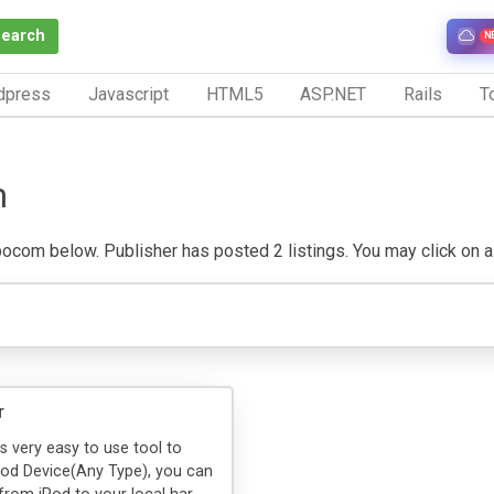
Search
N
dpress
Javascript
HTML5
ASP.NET
Rails
To
m
com below. Publisher has posted 2 listings. You may click on a lis
r
is very easy to use tool to
Pod Device(Any Type), you can