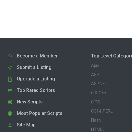
Become a Member
Top Level Categor
Ajax
Submit a Listing
ASP
Upgrade a Listing
ASP.NET
Top Rated Scripts
C & C++
New Scripts
CFML
CGI & PERL
Most Popular Scripts
Flash
Site Map
HTML5