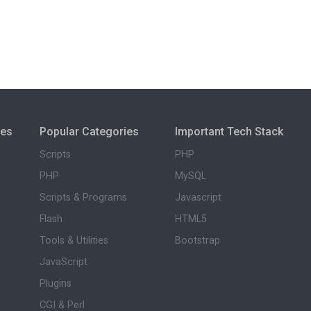
ies
Popular Categories
Important Tech Stack
Scripts
PHP
PHP
MySQL
Scripts & Programs
Javascript
Flash
HTML5
Tools & Utilities
Bootstrap
JavaScript
Plugins
CGI & Perl