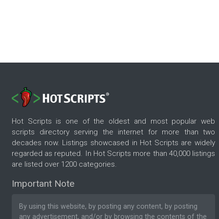
Hot Scripts is one of the oldest and most popular web
scripts directory serving the internet for more than two
decades now. Listings showcased in Hot Scripts are widely
regarded as reputed. In Hot Scripts more than 40,000 listings
are listed over 1200 categories.
Important Note
By using this website, by posting any content, by posting
any advertisement, and/or by browsing the contents of the