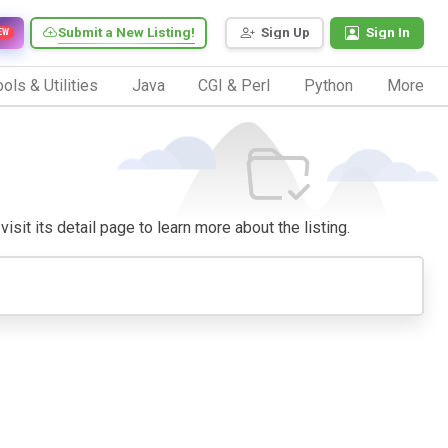
Submit a New Listing!
Sign Up
Sign In
EW
ols & Utilities
Java
CGI & Perl
Python
More
isit its detail page to learn more about the listing.