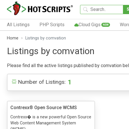
All Listings
PHP Scripts
Cloud Gigs
Wor
NEW
Home
Listings by comvation
Listings by comvation
Please find all the active listings published by comvation belo
1
Number of Listings:
Contrexx® Open Source WCMS
Contrexx� is a new powerful Open Source
Web Content Management System