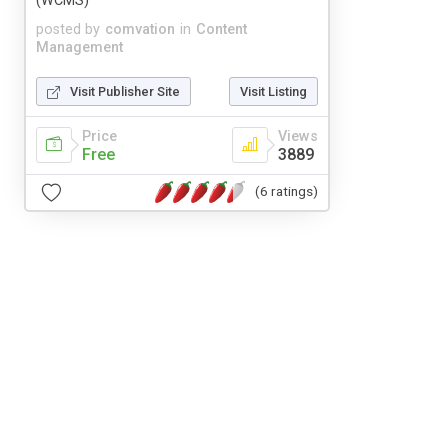
(WCMS)
posted by
comvation
in
Content
Management
Visit Publisher Site
Visit Listing
Price
Views
Free
3889
(6 ratings)