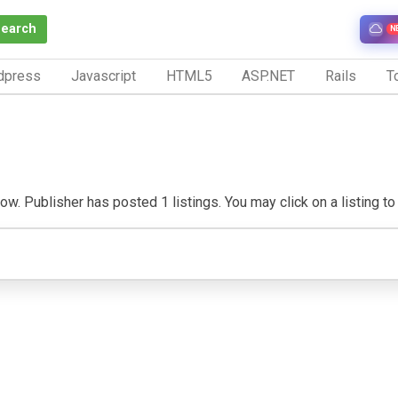
Search
N
dpress
Javascript
HTML5
ASP.NET
Rails
To
w. Publisher has posted 1 listings. You may click on a listing to v