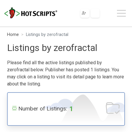
Home
Listings by zerofractal
Listings by zerofractal
Please find all the active listings published by
zerofractal below. Publisher has posted 1 listings. You
may click on a listing to visit its detail page to learn more
about the listing.
1
Number of Listings: