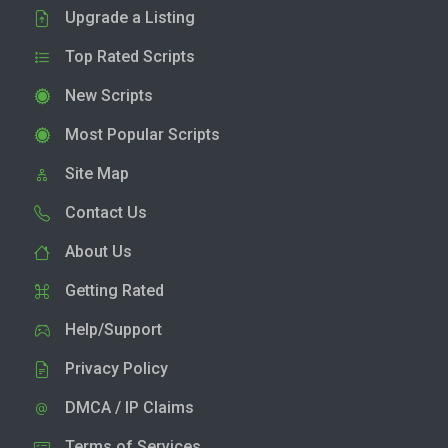
Upgrade a Listing
Top Rated Scripts
New Scripts
Most Popular Scripts
Site Map
Contact Us
About Us
Getting Rated
Help/Support
Privacy Policy
DMCA / IP Claims
Terms of Services