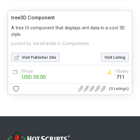
tree3D Component
A tree UI component that displays xml data in a cool 3D
style
posted by
zerofractal
in
Components
Visit Publisher Site
Visit Listing
Price
Views
USD 30.00
711
(0 ratings)