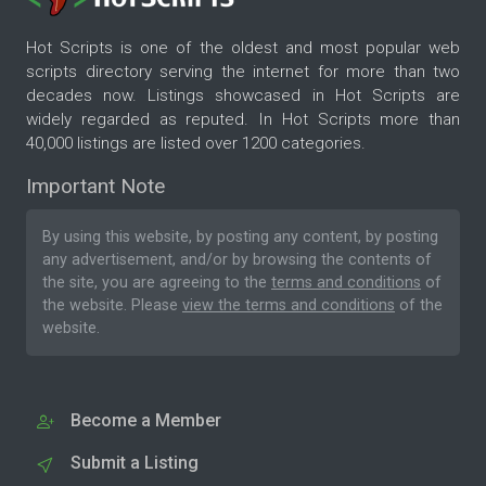
Hot Scripts is one of the oldest and most popular web
scripts directory serving the internet for more than two
decades now. Listings showcased in Hot Scripts are
widely regarded as reputed. In Hot Scripts more than
40,000 listings are listed over 1200 categories.
Important Note
By using this website, by posting any content, by posting
any advertisement, and/or by browsing the contents of
the site, you are agreeing to the
terms and conditions
of
the website. Please
view the terms and conditions
of the
website.
Become a Member
Submit a Listing