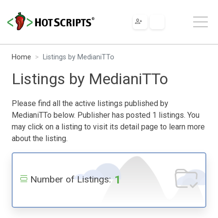
Home
Listings by MedianiTTo
Listings by MedianiTTo
Please find all the active listings published by
MedianiTTo below. Publisher has posted 1 listings. You
may click on a listing to visit its detail page to learn more
about the listing.
1
Number of Listings: