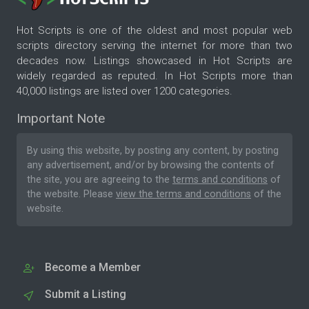
Hot Scripts is one of the oldest and most popular web
scripts directory serving the internet for more than two
decades now. Listings showcased in Hot Scripts are
widely regarded as reputed. In Hot Scripts more than
40,000 listings are listed over 1200 categories.
Important Note
By using this website, by posting any content, by posting
any advertisement, and/or by browsing the contents of
the site, you are agreeing to the
terms and conditions
of
the website. Please
view the terms and conditions
of the
website.
Become a Member
Submit a Listing