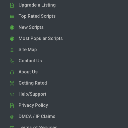
Upgrade a Listing
Top Rated Scripts
New Scripts
Most Popular Scripts
Site Map
Contact Us
About Us
Getting Rated
Help/Support
Privacy Policy
DMCA / IP Claims
Terms of Services