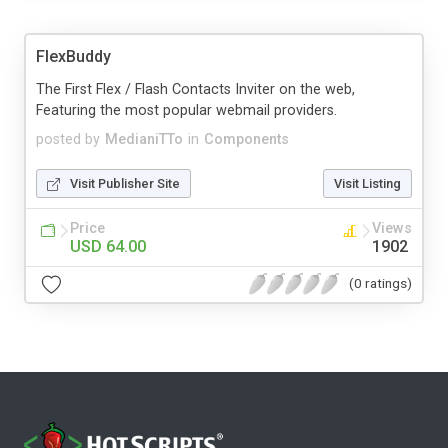
FlexBuddy
The First Flex / Flash Contacts Inviter on the web,
Featuring the most popular webmail providers.
posted by
MedianiTTo
in
Components
Visit Publisher Site
Visit Listing
Price
Views
USD 64.00
1902
(0 ratings)