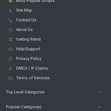
Most Popular Scripts
Site Map
Contact Us
About Us
Getting Rated
Help/Support
Privacy Policy
DMCA / IP Claims
Terms of Services
Top Level Categories
Popular Categories