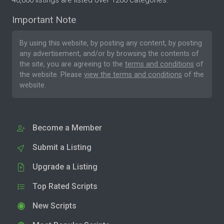
40,000 listings are listed over 1200 categories.
Important Note
By using this website, by posting any content, by posting
any advertisement, and/or by browsing the contents of
the site, you are agreeing to the
terms and conditions
of
the website. Please
view the terms and conditions
of the
website.
Become a Member
Submit a Listing
Upgrade a Listing
Top Rated Scripts
New Scripts