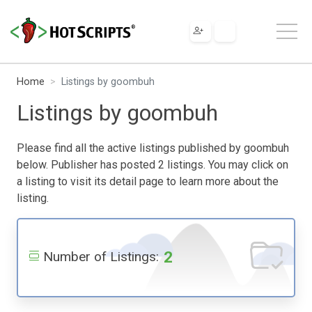
Home
Listings by goombuh
Listings by goombuh
Please find all the active listings published by goombuh
below. Publisher has posted 2 listings. You may click on
a listing to visit its detail page to learn more about the
listing.
2
Number of Listings: