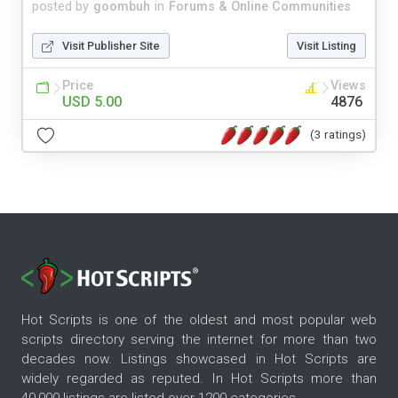
posted by
goombuh
in
Forums & Online Communities
Visit Publisher Site
Visit Listing
Price
Views
USD 5.00
4876
(3 ratings)
Hot Scripts is one of the oldest and most popular web
scripts directory serving the internet for more than two
decades now. Listings showcased in Hot Scripts are
widely regarded as reputed. In Hot Scripts more than