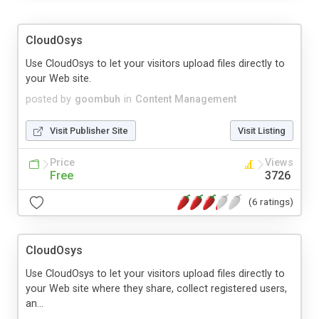
CloudOsys
Use CloudOsys to let your visitors upload files directly to
your Web site.
posted by
goombuh
in
Content Management
Visit Publisher Site
Visit Listing
Price
Views
Free
3726
(6 ratings)
CloudOsys
Use CloudOsys to let your visitors upload files directly to
your Web site where they share, collect registered users,
an...