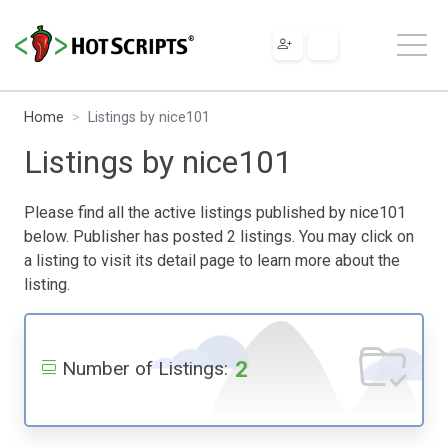
Home
Listings by nice101
Listings by nice101
Please find all the active listings published by nice101
below. Publisher has posted 2 listings. You may click on
a listing to visit its detail page to learn more about the
listing.
2
Number of Listings: