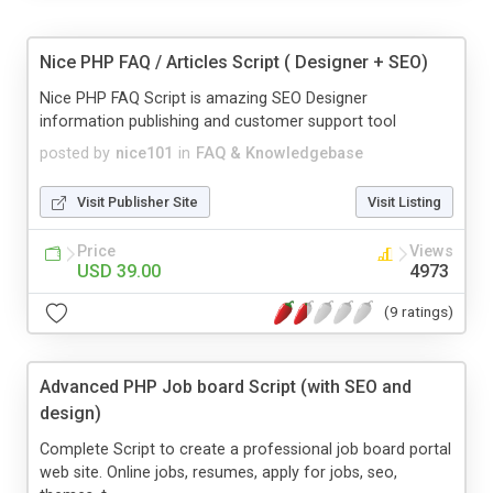
Nice PHP FAQ / Articles Script ( Designer + SEO)
Nice PHP FAQ Script is amazing SEO Designer
information publishing and customer support tool
posted by
nice101
in
FAQ & Knowledgebase
Visit Publisher Site
Visit Listing
Price
Views
USD 39.00
4973
(9 ratings)
Advanced PHP Job board Script (with SEO and
design)
Complete Script to create a professional job board portal
web site. Online jobs, resumes, apply for jobs, seo,