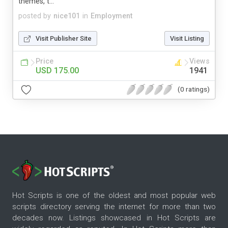
themes, t...
posted by
nice101
in
Employment
Visit Publisher Site
Visit Listing
Price
Views
USD 175.00
1941
(0 ratings)
Hot Scripts is one of the oldest and most popular web
scripts directory serving the internet for more than two
decades now. Listings showcased in Hot Scripts are