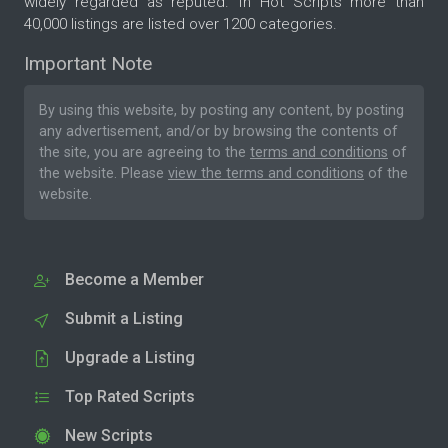
widely regarded as reputed. In Hot Scripts more than
40,000 listings are listed over 1200 categories.
Important Note
By using this website, by posting any content, by posting
any advertisement, and/or by browsing the contents of
the site, you are agreeing to the
terms and conditions
of
the website. Please
view the terms and conditions
of the
website.
Become a Member
Submit a Listing
Upgrade a Listing
Top Rated Scripts
New Scripts