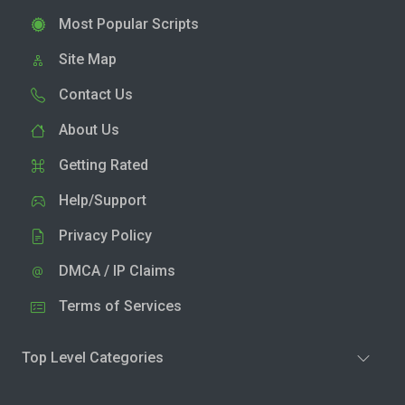
Most Popular Scripts
Site Map
Contact Us
About Us
Getting Rated
Help/Support
Privacy Policy
DMCA / IP Claims
Terms of Services
Top Level Categories