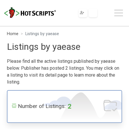
Home
Listings by yaease
Listings by yaease
Please find all the active listings published by yaease
below. Publisher has posted 2 listings. You may click on
a listing to visit its detail page to learn more about the
listing.
2
Number of Listings: