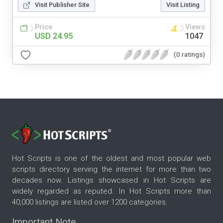
Visit Publisher Site
Visit Listing
Price
Views
USD 24.95
1047
(0 ratings)
Hot Scripts is one of the oldest and most popular web
scripts directory serving the internet for more than two
decades now. Listings showcased in Hot Scripts are
widely regarded as reputed. In Hot Scripts more than
40,000 listings are listed over 1200 categories.
Important Note