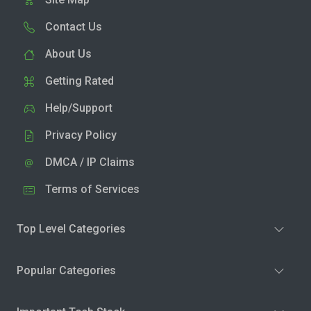
Contact Us
About Us
Getting Rated
Help/Support
Privacy Policy
DMCA / IP Claims
Terms of Services
Top Level Categories
Popular Categories