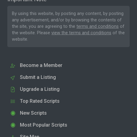
By using this website, by posting any content, by posting
any advertisement, and/or by browsing the contents of
the site, you are agreeing to the
terms and conditions
of
the website. Please
view the terms and conditions
of the
website.
Become a Member
Submit a Listing
Upgrade a Listing
Top Rated Scripts
New Scripts
Most Popular Scripts
Site Map