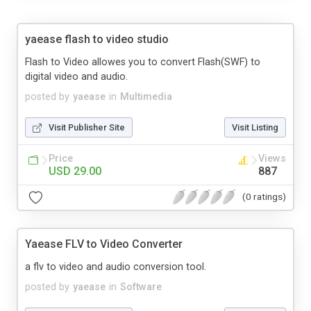
yaease flash to video studio
Flash to Video allowes you to convert Flash(SWF) to
digital video and audio.
posted by
yaease
in
Multimedia
Visit Publisher Site
Visit Listing
Price
Views
USD 29.00
887
(0 ratings)
Yaease FLV to Video Converter
a flv to video and audio conversion tool.
posted by
yaease
in
Software