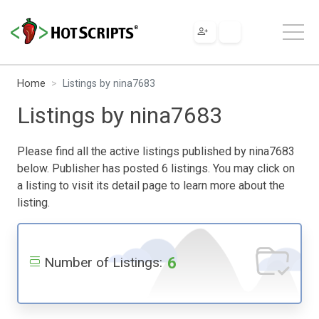
Home
Listings by nina7683
Listings by nina7683
Please find all the active listings published by nina7683
below. Publisher has posted 6 listings. You may click on
a listing to visit its detail page to learn more about the
listing.
6
Number of Listings: