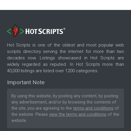
Hot Scripts is one of the oldest and most popular web
scripts directory serving the internet for more than two
decades now. Listings showcased in Hot Scripts are
widely regarded as reputed. In Hot Scripts more than
40,000 listings are listed over 1200 categories.
Important Note
By using this website, by posting any content, by posting
any advertisement, and/or by browsing the contents of
the site, you are agreeing to the
terms and conditions
of
the website. Please
view the terms and conditions
of the
website.