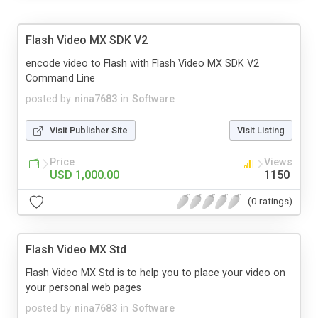
Flash Video MX SDK V2
encode video to Flash with Flash Video MX SDK V2
Command Line
posted by
nina7683
in
Software
Visit Publisher Site
Visit Listing
Price
Views
USD 1,000.00
1150
(0 ratings)
Flash Video MX Std
Flash Video MX Std is to help you to place your video on
your personal web pages
posted by
nina7683
in
Software