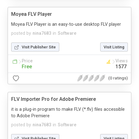
Moyea FLV Player
Moyea FLV Player is an easy-to-use desktop FLV player
posted by
nina7683
in
Software
Visit Publisher Site
Visit Listing
Price
Views
Free
1577
(0 ratings)
FLV Importer Pro for Adobe Premiere
it is a plug-in program to make FLV (*.flv) files accessible
to Adobe Premiere
posted by
nina7683
in
Software
Visit Publisher Site
Visit Listing