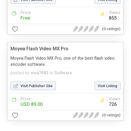
Price
Views
Free
855
(0 ratings)
Moyea Flash Video MX Pro
Moyea Flash Video MX Pro, one of the best flash video
encoder software.
posted by
nina7683
in
Software
Visit Publisher Site
Visit Listing
Price
Views
USD 89.00
726
(0 ratings)