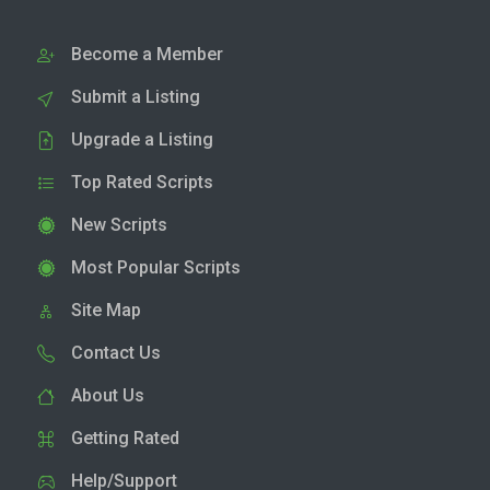
Become a Member
Submit a Listing
Upgrade a Listing
Top Rated Scripts
New Scripts
Most Popular Scripts
Site Map
Contact Us
About Us
Getting Rated
Help/Support