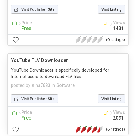
Visit Publisher Site
Visit Listing
Price
Views
Free
1431
(0 ratings)
YouTube FLV Downloader
YouTube Downloader is specifically developed for
Internet users to download FLV files .
posted by
nina7683
in
Software
Visit Publisher Site
Visit Listing
Price
Views
Free
2091
(6 ratings)