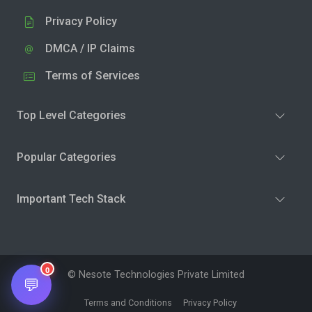
Privacy Policy
DMCA / IP Claims
Terms of Services
Top Level Categories
Popular Categories
Important Tech Stack
0
© Nesote Technologies Private Limited
💬
Terms and Conditions
Privacy Policy