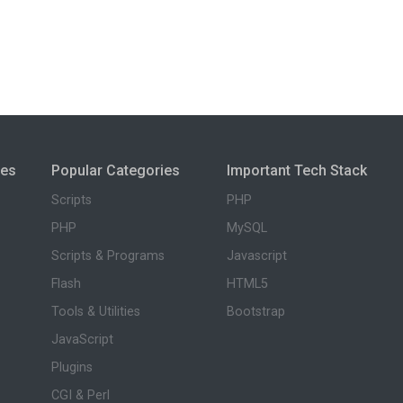
ies
Popular Categories
Important Tech Stack
Scripts
PHP
PHP
MySQL
Scripts & Programs
Javascript
Flash
HTML5
Tools & Utilities
Bootstrap
JavaScript
Plugins
CGI & Perl