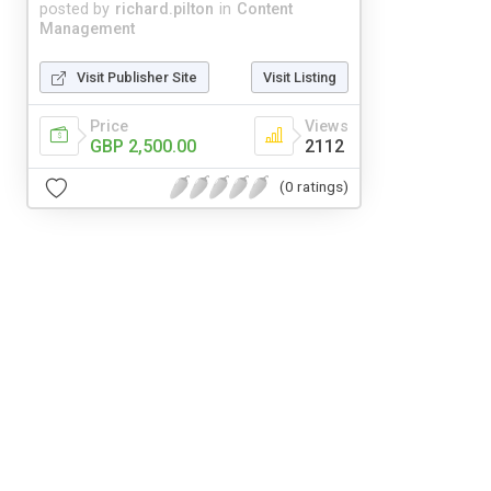
posted by
richard.pilton
in
Content
Management
Visit Publisher Site
Visit Listing
Price
Views
GBP 2,500.00
2112
(0 ratings)