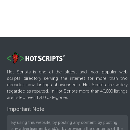
Hot Scripts is one of the oldest and most popular web
scripts directory serving the internet for more than two
decades now. Listings showcased in Hot Scripts are widely
regarded as reputed. In Hot Scripts more than 40,000 listings
are listed over 1200 categories.
Important Note
By using this website, by posting any content, by posting
any advertisement, and/or by browsing the contents of the