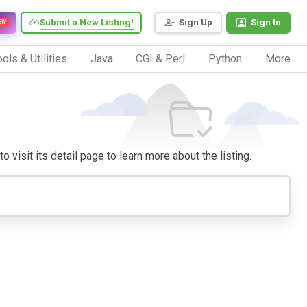
Submit a New Listing!
Sign Up
Sign In
EW
ols & Utilities
Java
CGI & Perl
Python
More
o visit its detail page to learn more about the listing.