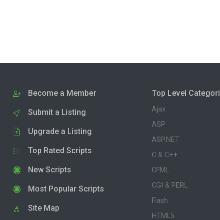
Become a Member
Top Level Categor
Ajax
Submit a Listing
ASP
Upgrade a Listing
ASP.NET
Top Rated Scripts
C & C++
New Scripts
CFML
CGI & PERL
Most Popular Scripts
Flash
Site Map
HTML5