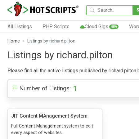
All Listings
PHP Scripts
Cloud Gigs
Wor
NEW
Home
Listings by richard.pilton
Listings by richard.pilton
Please find all the active listings published by richard.pilton 
1
Number of Listings:
JIT Content MAnagement System
Full Content Management system to edit
every aspect of websites.