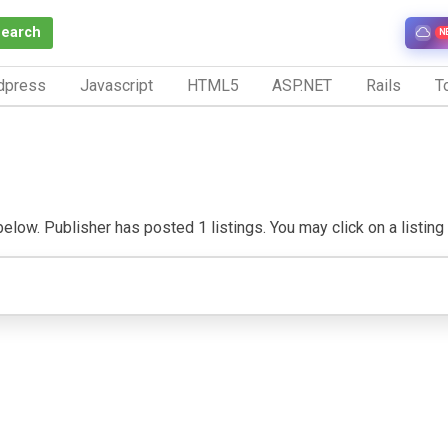
Search
N
dpress
Javascript
HTML5
ASP.NET
Rails
To
below. Publisher has posted 1 listings. You may click on a listing t