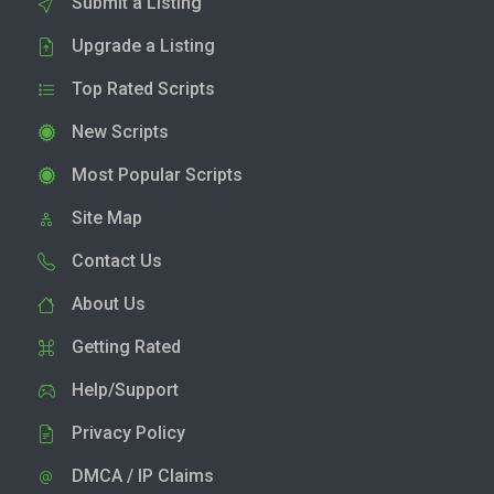
Submit a Listing
Upgrade a Listing
Top Rated Scripts
New Scripts
Most Popular Scripts
Site Map
Contact Us
About Us
Getting Rated
Help/Support
Privacy Policy
DMCA / IP Claims