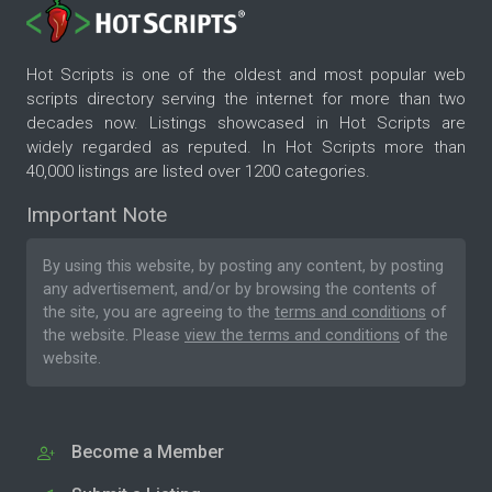
Hot Scripts is one of the oldest and most popular web
scripts directory serving the internet for more than two
decades now. Listings showcased in Hot Scripts are
widely regarded as reputed. In Hot Scripts more than
40,000 listings are listed over 1200 categories.
Important Note
By using this website, by posting any content, by posting
any advertisement, and/or by browsing the contents of
the site, you are agreeing to the
terms and conditions
of
the website. Please
view the terms and conditions
of the
website.
Become a Member