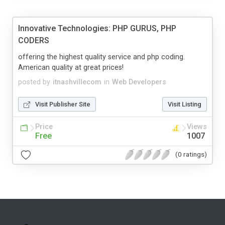
Innovative Technologies: PHP GURUS, PHP
CODERS
offering the highest quality service and php coding.
American quality at great prices!
posted by
itnashvillecom
in
Web Developers
Visit Publisher Site
Visit Listing
Price
Views
Free
1007
(0 ratings)