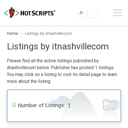
Home
Listings by itnashvillecom
Listings by itnashvillecom
Please find all the active listings published by
itnashvillecom below. Publisher has posted 1 listings.
You may click on a listing to visit its detail page to learn
more about the listing.
1
Number of Listings: