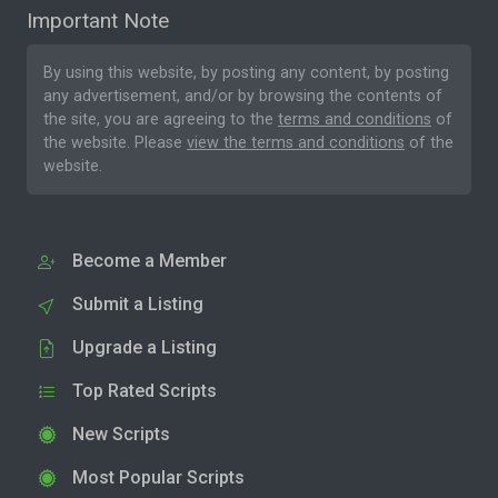
Important Note
By using this website, by posting any content, by posting
any advertisement, and/or by browsing the contents of
the site, you are agreeing to the
terms and conditions
of
the website. Please
view the terms and conditions
of the
website.
Become a Member
Submit a Listing
Upgrade a Listing
Top Rated Scripts
New Scripts
Most Popular Scripts