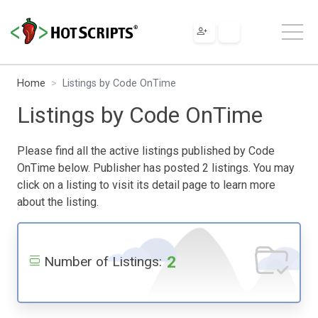
Home
Listings by Code OnTime
Listings by Code OnTime
Please find all the active listings published by Code
OnTime below. Publisher has posted 2 listings. You may
click on a listing to visit its detail page to learn more
about the listing.
2
Number of Listings: