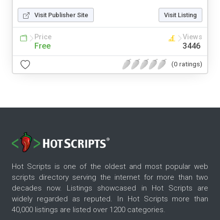
Visit Publisher Site
Visit Listing
Price
Views
Free
3446
(0 ratings)
Hot Scripts is one of the oldest and most popular web
scripts directory serving the internet for more than two
decades now. Listings showcased in Hot Scripts are
widely regarded as reputed. In Hot Scripts more than
40,000 listings are listed over 1200 categories.