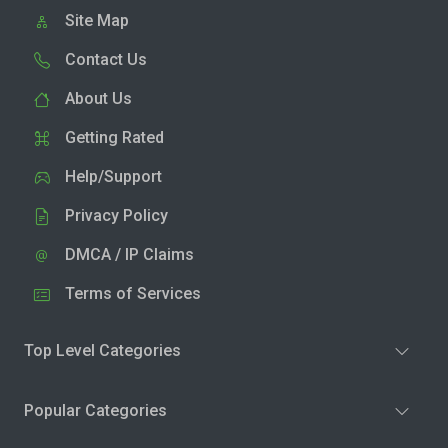
Site Map
Contact Us
About Us
Getting Rated
Help/Support
Privacy Policy
DMCA / IP Claims
Terms of Services
Top Level Categories
Popular Categories