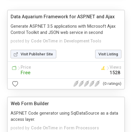
Data Aquarium Framework for ASP.NET and Ajax
Generate ASP.NET 3.5 applications with Microsoft Ajax
Control Toolkit and JSON web service in second
posted by
Code OnTime
in
Development Tools
Visit Publisher Site
Visit Listing
Price
Views
Free
1528
(0 ratings)
Web Form Builder
ASP.NET Code generator using SqlDataSource as a data
access layer.
posted by
Code OnTime
in
Form Processors