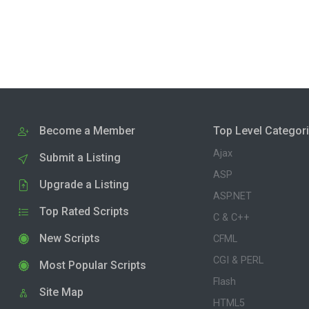
Become a Member
Top Level Categor
Ajax
Submit a Listing
ASP
Upgrade a Listing
ASP.NET
Top Rated Scripts
C & C++
New Scripts
CFML
CGI & PERL
Most Popular Scripts
Flash
Site Map
HTML5