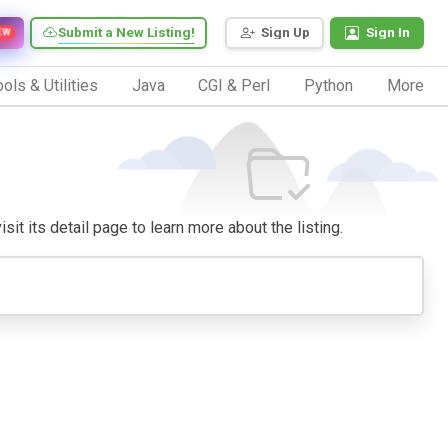
Submit a New Listing!
Sign Up
Sign In
EW
ols & Utilities
Java
CGI & Perl
Python
More
sit its detail page to learn more about the listing.