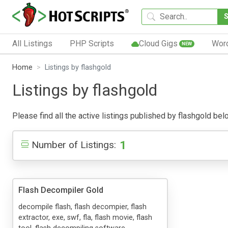
All Listings
PHP Scripts
Cloud Gigs
Wor
NEW
Home
Listings by flashgold
Listings by flashgold
Please find all the active listings published by flashgold belo
1
Number of Listings:
Flash Decompiler Gold
decompile flash, flash decompier, flash
extractor, exe, swf, fla, flash movie, flash