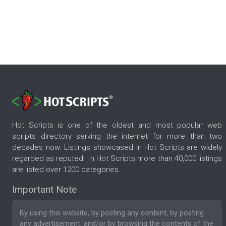
Hot Scripts is one of the oldest and most popular web
scripts directory serving the internet for more than two
decades now. Listings showcased in Hot Scripts are widely
regarded as reputed. In Hot Scripts more than 40,000 listings
are listed over 1200 categories.
Important Note
By using this website, by posting any content, by posting
any advertisement, and/or by browsing the contents of the