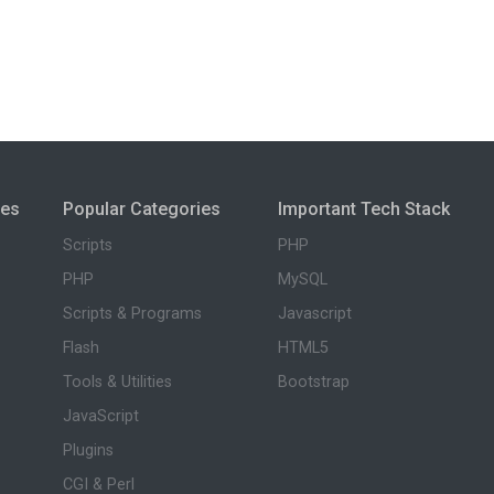
ies
Popular Categories
Important Tech Stack
Scripts
PHP
PHP
MySQL
Scripts & Programs
Javascript
Flash
HTML5
Tools & Utilities
Bootstrap
JavaScript
Plugins
CGI & Perl