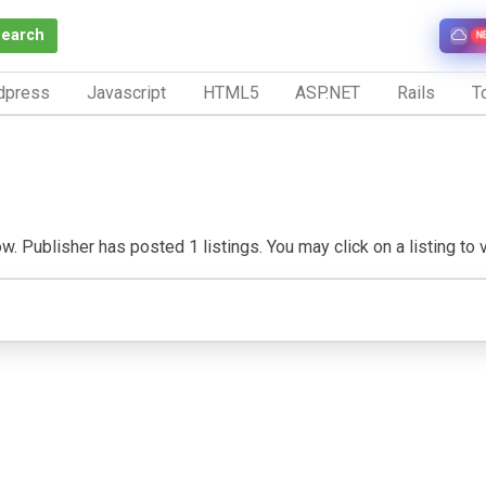
Search
N
dpress
Javascript
HTML5
ASP.NET
Rails
To
w. Publisher has posted 1 listings. You may click on a listing to vi