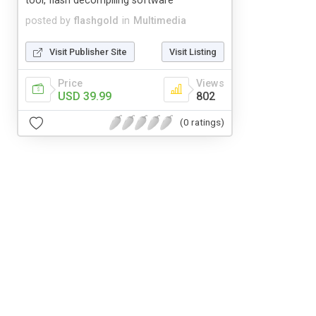
tool, flash decompiling software
posted by
flashgold
in
Multimedia
Visit Publisher Site
Visit Listing
Price
Views
USD 39.99
802
(0 ratings)