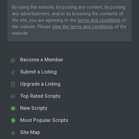
By using this website, by posting any content, by posting
any advertisement, and/or by browsing the contents of
the site, you are agreeing to the
terms and conditions
of
the website. Please
view the terms and conditions
of the
website.
Become a Member
Submit a Listing
Upgrade a Listing
Top Rated Scripts
New Scripts
Most Popular Scripts
Site Map