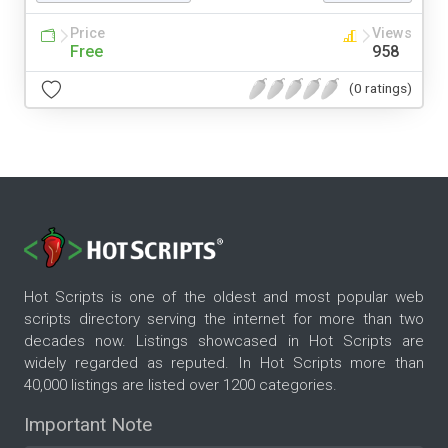
Price
Views
Free
958
(0 ratings)
Hot Scripts is one of the oldest and most popular web
scripts directory serving the internet for more than two
decades now. Listings showcased in Hot Scripts are
widely regarded as reputed. In Hot Scripts more than
40,000 listings are listed over 1200 categories.
Important Note