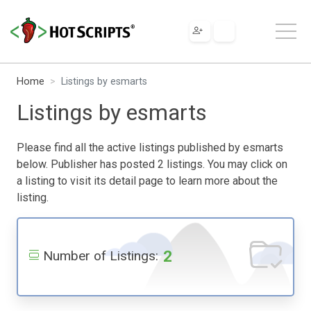
Home
Listings by esmarts
Listings by esmarts
Please find all the active listings published by esmarts
below. Publisher has posted 2 listings. You may click on
a listing to visit its detail page to learn more about the
listing.
2
Number of Listings: