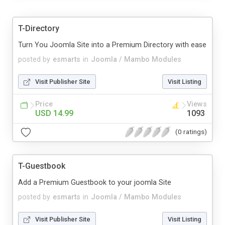
T-Directory
Turn You Joomla Site into a Premium Directory with ease
posted by
esmarts
in
Joomla / Mambo Modules
Visit Publisher Site
Visit Listing
Price
Views
USD 14.99
1093
(0 ratings)
T-Guestbook
Add a Premium Guestbook to your joomla Site
posted by
esmarts
in
Joomla / Mambo Modules
Visit Publisher Site
Visit Listing