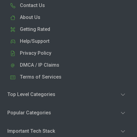
Contact Us
About Us
Getting Rated
Help/Support
Privacy Policy
DMCA / IP Claims
Terms of Services
Top Level Categories
Popular Categories
Important Tech Stack