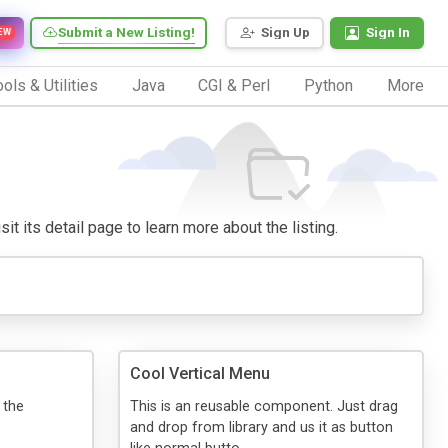
Submit a New Listing!
Sign Up
Sign In
EW
ols & Utilities
Java
CGI & Perl
Python
More
it its detail page to learn more about the listing.
Cool Vertical Menu
 the
This is an reusable component. Just drag
and drop from library and us it as button