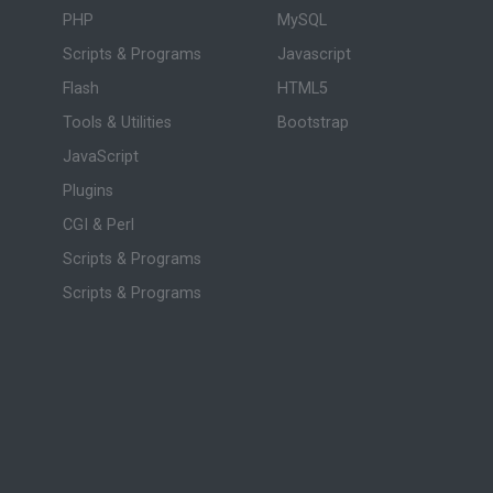
PHP
MySQL
Scripts & Programs
Javascript
Flash
HTML5
Tools & Utilities
Bootstrap
JavaScript
Plugins
CGI & Perl
Scripts & Programs
Scripts & Programs