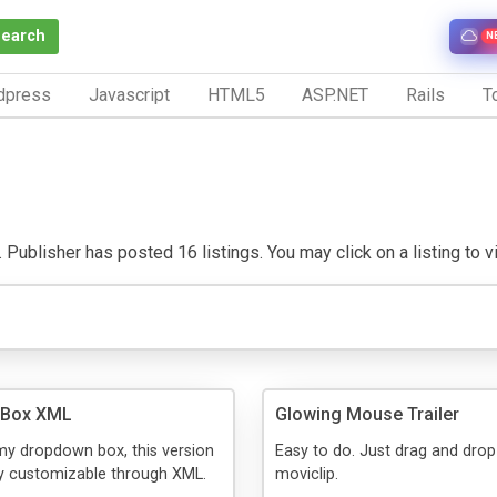
Search
N
dpress
Javascript
HTML5
ASP.NET
Rails
To
 Publisher has posted 16 listings. You may click on a listing to vis
 Box XML
Glowing Mouse Trailer
my dropdown box, this version
Easy to do. Just drag and drop
ly customizable through XML.
moviclip.