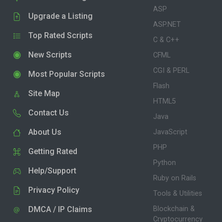
ASP
Upgrade a Listing
ASP.NET
Top Rated Scripts
C & C++
New Scripts
CFML
CGI & PERL
Most Popular Scripts
Flash
Site Map
HTML5
Contact Us
Java
About Us
JavaScript
PHP
Getting Rated
Python
Help/Support
Ruby on Rails
Privacy Policy
Tools & Utilities
DMCA / IP Claims
Blockchain &
Cryptocurrency