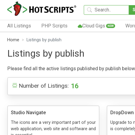
All Listings
PHP Scripts
Cloud Gigs
Wor
NEW
Home
Listings by publish
Listings by publish
Please find all the active listings published by publish below.
16
Number of Listings:
Studio Navigate
DropDown
The icons are a very important part of your
Upgrade to 
web application, web site and software and
is complete