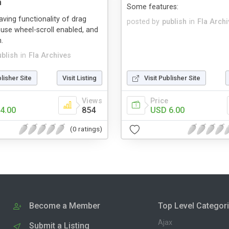
n
Some features:
having functionality of drag
posted by
publish
in
Fla Arch
ouse wheel-scroll enabled, and
.
ublish
in
Fla Archives
blisher Site
Visit Listing
Visit Publisher Site
Views
Price
4.00
854
USD 6.00
(0 ratings)
Become a Member
Top Level Categor
Ajax
Submit a Listing