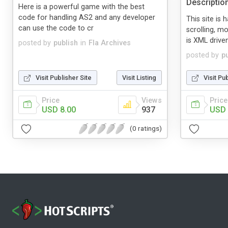
Descriptio
Here is a powerful game with the best
code for handling AS2 and any developer
This site is 
can use the code to cr
scrolling, m
is XML driven
posted by
publish
in
Fla Archives
posted by
p
Visit Publisher Site
Visit Listing
Visit Pu
Price
Views
Price
USD 8.00
937
USD 
(0 ratings)