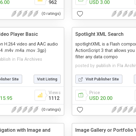
6.00
962
USD 3.00
(0 ratings)
ideo Player Basic
Spotlight XML Search
ion H.264 video and AAC audio
spotlightXML is a Flash compo
p4 .m4v .m4a .mov .3gp)
ActionScript 3 that allows you 
filter any data compo
ublish
in
Fla Archives
posted by
publish
in
Fla Arch
blisher Site
Visit Listing
Visit Publisher Site
Views
Price
15.95
1112
USD 20.00
(0 ratings)
igation with Image and
Image Gallery or Portfolio