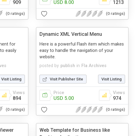
909
USD 8.00
1213
(0 ratings)
(0 ratings)
Dynamic XML Vertical Menu
nent for
Here is a powerful Flash item which makes
to easily
easy to handle the navigation of your
website.
ives
posted by
publish
in
Fla Archives
Visit Listing
Visit Publisher Site
Visit Listing
Views
Price
Views
894
USD 5.00
974
(0 ratings)
(0 ratings)
 Viewer
Web Template for Business like