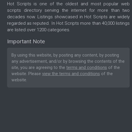
Hot Scripts is one of the oldest and most popular web
scripts directory serving the internet for more than two
decades now. Listings showcased in Hot Scripts are widely
regarded as reputed. In Hot Scripts more than 40,000 listings
are listed over 1200 categories.
Important Note
By using this website, by posting any content, by posting
any advertisement, and/or by browsing the contents of the
site, you are agreeing to the
terms and conditions
of the
website. Please
view the terms and conditions
of the
website.