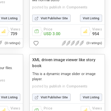
like normal butto
ives
posted by
publish
in
Components
Visit Listing
Visit Publisher Site
Visit Listing
Views
Price
Views
739
USD 3.00
954
(0 ratings)
(0 ratings)
XML driven image viewer like story
book
ur files.
This is a dynamic image slider or image
player.
ives
posted by
publish
in
Components
Visit Listing
Visit Publisher Site
Visit Listing
Views
Price
Views