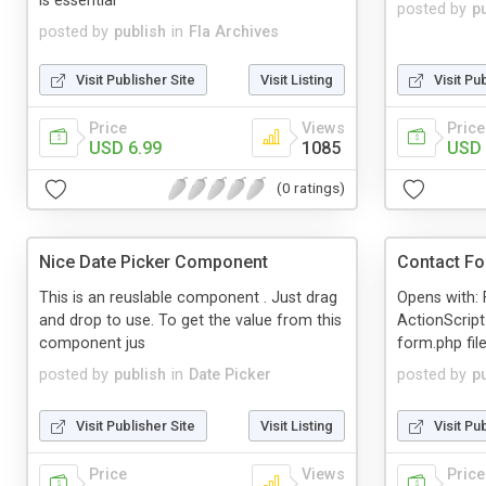
is essential
posted by
p
posted by
publish
in
Fla Archives
Visit Publisher Site
Visit Listing
Visit Pu
Price
Views
Price
USD 6.99
1085
USD 
(0 ratings)
Nice Date Picker Component
Contact F
This is an reuslable component . Just drag
Opens with: 
and drop to use. To get the value from this
ActionScript
component jus
form.php file
posted by
publish
in
Date Picker
posted by
p
Visit Publisher Site
Visit Listing
Visit Pu
Price
Views
Price