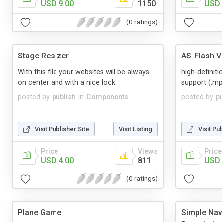
USD 9.00
1150
USD 
(0 ratings)
Stage Resizer
AS-Flash V
With this file your websites will be always
high-definit
on center and with a nice look.
support (.m
posted by
publish
in
Components
posted by
p
Visit Publisher Site
Visit Listing
Visit Pu
Price
Views
Price
USD 4.00
811
USD 
(0 ratings)
Plane Game
Simple Nav