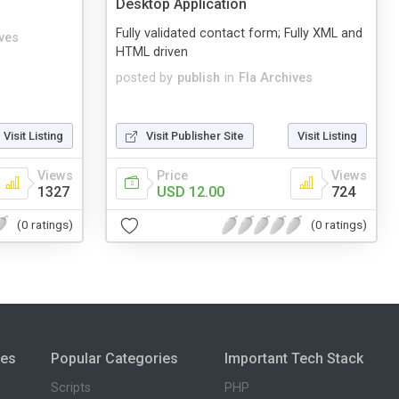
Desktop Application
Fully validated contact form; Fully XML and
ives
HTML driven
posted by
publish
in
Fla Archives
Visit Listing
Visit Publisher Site
Visit Listing
Views
Price
Views
1327
USD 12.00
724
(0 ratings)
(0 ratings)
ies
Popular Categories
Important Tech Stack
Scripts
PHP