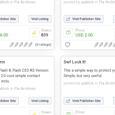
ublish
in
Fla Archives
posted by
publish
in
Fla Arch
blisher Site
Visit Listing
Visit Publisher Site
Views
Price
6.00
839
USD 2.00
(0 ratings)
orm
Swf Lock It!
Flash 8, Flash CS3 AS Version:
This a simple way to protect yo
 2.0 cool simple contact
Simple, but very useful.
 inclu
posted by
publish
in
Fla Arch
ublish
in
Fla Archives
blisher Site
Visit Listing
Visit Publisher Site
Views
Price