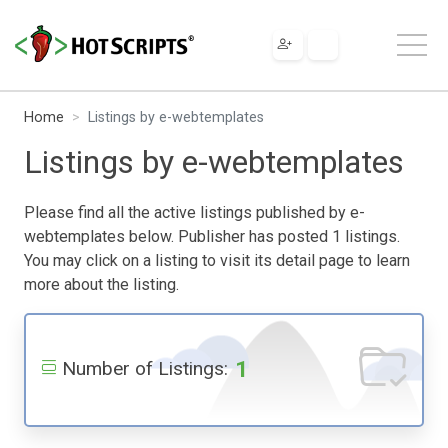
Home
Listings by e-webtemplates
Listings by e-webtemplates
Please find all the active listings published by e-
webtemplates below. Publisher has posted 1 listings.
You may click on a listing to visit its detail page to learn
more about the listing.
1
Number of Listings: