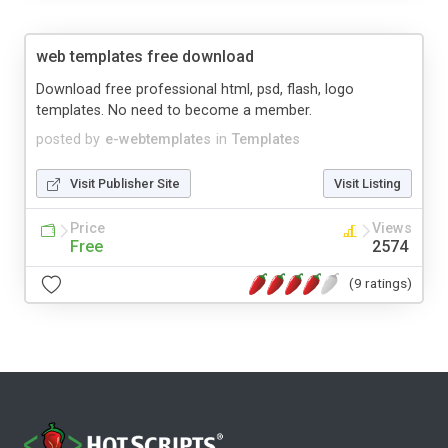
web templates free download
Download free professional html, psd, flash, logo
templates. No need to become a member.
posted by
e-webtemplates
in
Templates
Visit Publisher Site
Visit Listing
Price
Views
Free
2574
(9 ratings)