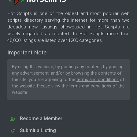
Hot Scripts is one of the oldest and most popular web
scripts directory serving the internet for more than two
decades now. Listings showcased in Hot Scripts are
widely regarded as reputed. In Hot Scripts more than
40,000 listings are listed over 1200 categories.
Important Note
By using this website, by posting any content, by posting
any advertisement, and/or by browsing the contents of
the site, you are agreeing to the
terms and conditions
of
the website. Please
view the terms and conditions
of the
website.
Become a Member
Submit a Listing