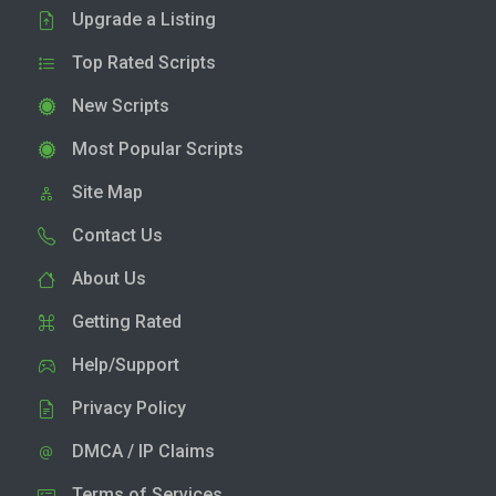
Upgrade a Listing
Top Rated Scripts
New Scripts
Most Popular Scripts
Site Map
Contact Us
About Us
Getting Rated
Help/Support
Privacy Policy
DMCA / IP Claims
Terms of Services