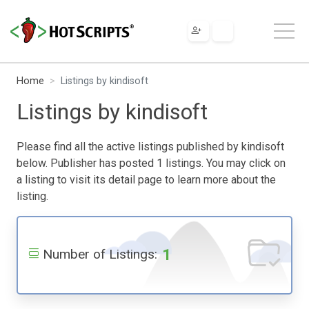
Home
Listings by kindisoft
Listings by kindisoft
Please find all the active listings published by kindisoft
below. Publisher has posted 1 listings. You may click on
a listing to visit its detail page to learn more about the
listing.
1
Number of Listings: