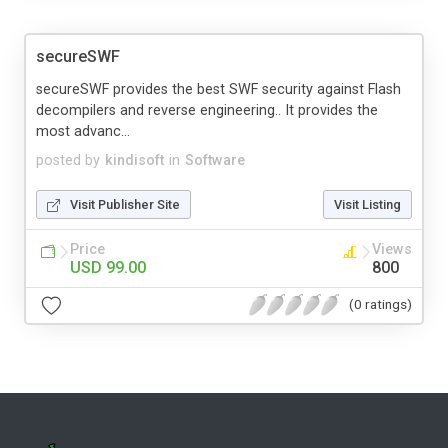
secureSWF
secureSWF provides the best SWF security against Flash
decompilers and reverse engineering.. It provides the
most advanc...
posted by
kindisoft
in
Software
Visit Publisher Site
Visit Listing
Price
Views
USD 99.00
800
(0 ratings)