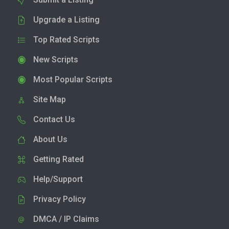
Upgrade a Listing
Top Rated Scripts
New Scripts
Most Popular Scripts
Site Map
Contact Us
About Us
Getting Rated
Help/Support
Privacy Policy
DMCA / IP Claims