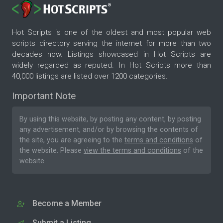
Hot Scripts is one of the oldest and most popular web
scripts directory serving the internet for more than two
decades now. Listings showcased in Hot Scripts are
widely regarded as reputed. In Hot Scripts more than
40,000 listings are listed over 1200 categories.
Important Note
By using this website, by posting any content, by posting
any advertisement, and/or by browsing the contents of
the site, you are agreeing to the
terms and conditions
of
the website. Please
view the terms and conditions
of the
website.
Become a Member
Submit a Listing