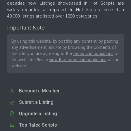
decades now. Listings showcased in Hot Scripts are
widely regarded as reputed. In Hot Scripts more than
40,000 listings are listed over 1200 categories.
Important Note
By using this website, by posting any content, by posting
any advertisement, and/or by browsing the contents of
the site, you are agreeing to the
terms and conditions
of
the website. Please
view the terms and conditions
of the
website.
Become a Member
Submit a Listing
Upgrade a Listing
Top Rated Scripts