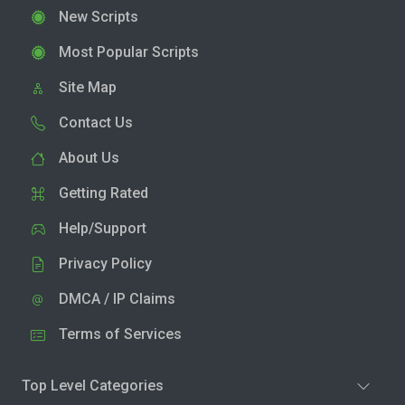
New Scripts
Most Popular Scripts
Site Map
Contact Us
About Us
Getting Rated
Help/Support
Privacy Policy
DMCA / IP Claims
Terms of Services
Top Level Categories