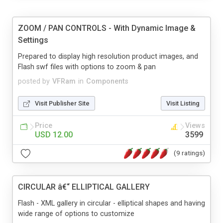
ZOOM / PAN CONTROLS - With Dynamic Image &
Settings
Prepared to display high resolution product images, and
Flash swf files with options to zoom & pan
posted by
VFRam
in
Components
Visit Publisher Site
Visit Listing
Price
Views
USD 12.00
3599
(9 ratings)
CIRCULAR â€“ ELLIPTICAL GALLERY
Flash - XML gallery in circular - elliptical shapes and having
wide range of options to customize