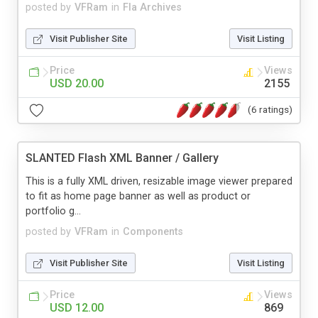
posted by
VFRam
in
Fla Archives
Visit Publisher Site
Visit Listing
Price
Views
USD 20.00
2155
(6 ratings)
SLANTED Flash XML Banner / Gallery
This is a fully XML driven, resizable image viewer prepared
to fit as home page banner as well as product or
portfolio g...
posted by
VFRam
in
Components
Visit Publisher Site
Visit Listing
Price
Views
USD 12.00
869