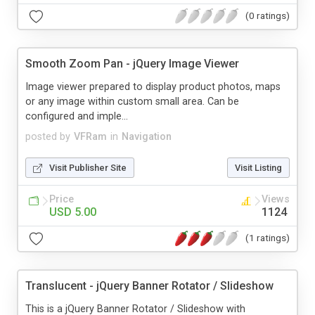
(0 ratings)
Smooth Zoom Pan - jQuery Image Viewer
Image viewer prepared to display product photos, maps
or any image within custom small area. Can be
configured and imple...
posted by
VFRam
in
Navigation
Visit Publisher Site
Visit Listing
Price
Views
USD 5.00
1124
(1 ratings)
Translucent - jQuery Banner Rotator / Slideshow
This is a jQuery Banner Rotator / Slideshow with