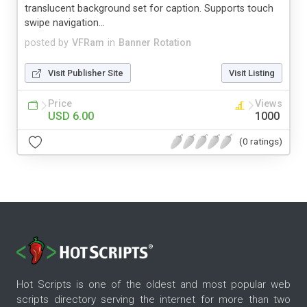
translucent background set for caption. Supports touch
swipe navigation...
posted by
VFRam
in
Banner Rotation
Visit Publisher Site
Visit Listing
Price
Views
USD 6.00
1000
(0 ratings)
Hot Scripts is one of the oldest and most popular web
scripts directory serving the internet for more than two