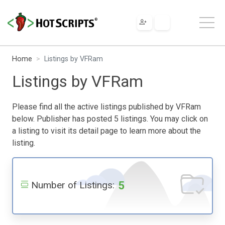
Home
Listings by VFRam
Listings by VFRam
Please find all the active listings published by VFRam
below. Publisher has posted 5 listings. You may click on
a listing to visit its detail page to learn more about the
listing.
5
Number of Listings: