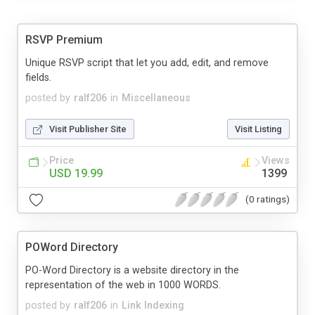
RSVP Premium
Unique RSVP script that let you add, edit, and remove
fields.
posted by
ralf206
in
Miscellaneous
Visit Publisher Site
Visit Listing
Price
Views
USD 19.99
1399
(0 ratings)
POWord Directory
PO-Word Directory is a website directory in the
representation of the web in 1000 WORDS.
posted by
ralf206
in
Link Indexing