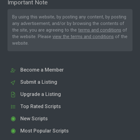
Important Note
By using this website, by posting any content, by posting
any advertisement, and/or by browsing the contents of
the site, you are agreeing to the
terms and conditions
of
the website. Please
view the terms and conditions
of the
website.
Become a Member
Submit a Listing
Upgrade a Listing
Top Rated Scripts
New Scripts
Most Popular Scripts