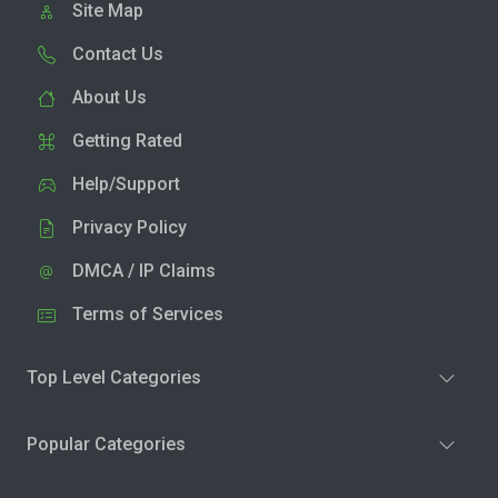
Site Map
Contact Us
About Us
Getting Rated
Help/Support
Privacy Policy
DMCA / IP Claims
Terms of Services
Top Level Categories
Popular Categories