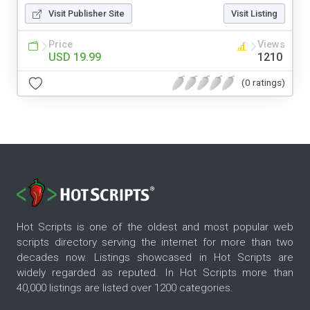
Visit Publisher Site
Visit Listing
Price
Views
USD 19.99
1210
(0 ratings)
Hot Scripts is one of the oldest and most popular web
scripts directory serving the internet for more than two
decades now. Listings showcased in Hot Scripts are
widely regarded as reputed. In Hot Scripts more than
40,000 listings are listed over 1200 categories.