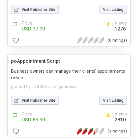
Visit Publisher Site
Visit Listing
Price
Views
USD 17.99
1276
(0 ratings)
poAppointment Script
Business owners can manage their clients' appointments
online.
posted by
ralf206
in
Organizers
Visit Publisher Site
Visit Listing
Price
Views
USD 89.99
2810
(3 ratings)