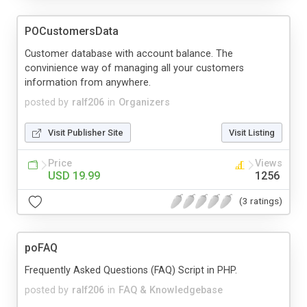
POCustomersData
Customer database with account balance. The
convinience way of managing all your customers
information from anywhere.
posted by
ralf206
in
Organizers
Visit Publisher Site
Visit Listing
Price
Views
USD 19.99
1256
(3 ratings)
poFAQ
Frequently Asked Questions (FAQ) Script in PHP.
posted by
ralf206
in
FAQ & Knowledgebase