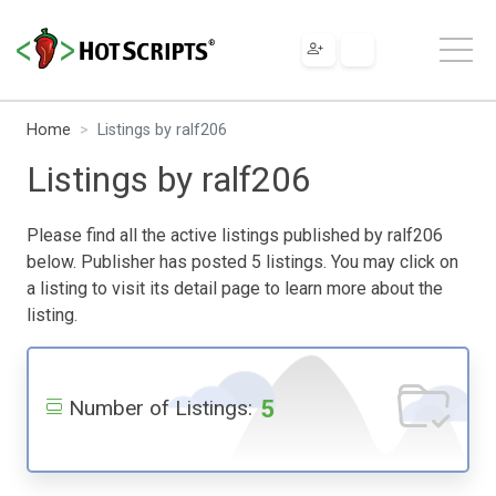
Home
Listings by ralf206
Listings by ralf206
Please find all the active listings published by ralf206
below. Publisher has posted 5 listings. You may click on
a listing to visit its detail page to learn more about the
listing.
5
Number of Listings: