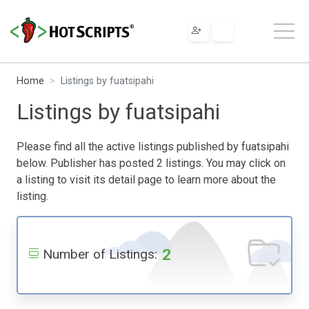
Home
Listings by fuatsipahi
Listings by fuatsipahi
Please find all the active listings published by fuatsipahi
below. Publisher has posted 2 listings. You may click on
a listing to visit its detail page to learn more about the
listing.
2
Number of Listings: