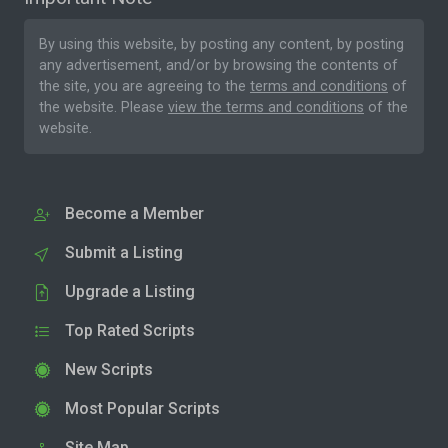
By using this website, by posting any content, by posting
any advertisement, and/or by browsing the contents of
the site, you are agreeing to the
terms and conditions
of
the website. Please
view the terms and conditions
of the
website.
Become a Member
Submit a Listing
Upgrade a Listing
Top Rated Scripts
New Scripts
Most Popular Scripts
Site Map