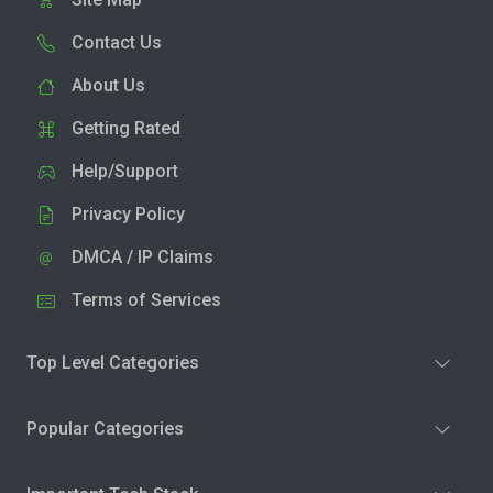
Contact Us
About Us
Getting Rated
Help/Support
Privacy Policy
DMCA / IP Claims
Terms of Services
Top Level Categories
Popular Categories