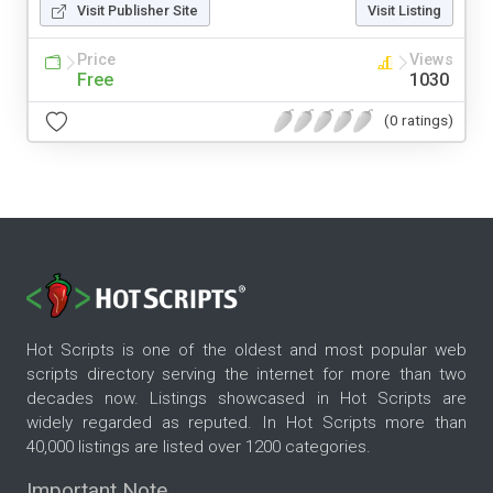
Visit Publisher Site
Visit Listing
Price
Views
Free
1030
(0 ratings)
Hot Scripts is one of the oldest and most popular web
scripts directory serving the internet for more than two
decades now. Listings showcased in Hot Scripts are
widely regarded as reputed. In Hot Scripts more than
40,000 listings are listed over 1200 categories.
Important Note