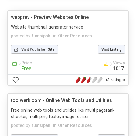
webprev - Preview Websites Online
Website thumbnail generator service
posted by
fuatsipahi
in
Other Resources
Visit Publisher Site
Visit Listing
Price
Views
Free
1017
(3 ratings)
toolwerk.com - Online Web Tools and Utilities
Free online web tools and utilities like multi pagerank
checker, multi ping tester, image resizer...
posted by
fuatsipahi
in
Other Resources