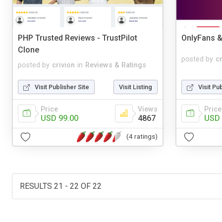
PHP Trusted Reviews - TrustPilot
OnlyFans &
Clone
posted by
c
posted by
crivion
in
Reviews & Ratings
Visit Publisher Site
Visit Listing
Visit Pu
Price
Views
Price
USD 99.00
4867
USD 
(4 ratings)
RESULTS 21 - 22 OF 22