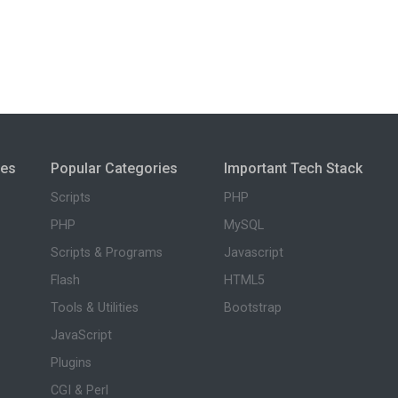
ies
Popular Categories
Important Tech Stack
Scripts
PHP
PHP
MySQL
Scripts & Programs
Javascript
Flash
HTML5
Tools & Utilities
Bootstrap
JavaScript
Plugins
CGI & Perl