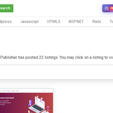
Search
N
dpress
Javascript
HTML5
ASP.NET
Rails
To
Publisher has posted 22 listings. You may click on a listing to vis