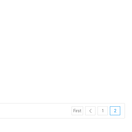
First
1
2