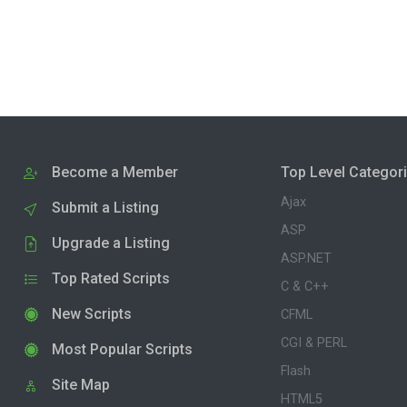
Become a Member
Top Level Categor
Ajax
Submit a Listing
ASP
Upgrade a Listing
ASP.NET
Top Rated Scripts
C & C++
New Scripts
CFML
CGI & PERL
Most Popular Scripts
Flash
Site Map
HTML5