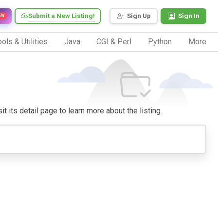
Submit a New Listing!
Sign Up
Sign In
EW
ols & Utilities
Java
CGI & Perl
Python
More
it its detail page to learn more about the listing.