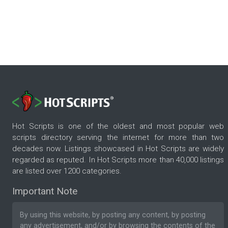
Hot Scripts is one of the oldest and most popular web
scripts directory serving the internet for more than two
decades now. Listings showcased in Hot Scripts are widely
regarded as reputed. In Hot Scripts more than 40,000 listings
are listed over 1200 categories.
Important Note
By using this website, by posting any content, by posting
any advertisement, and/or by browsing the contents of the