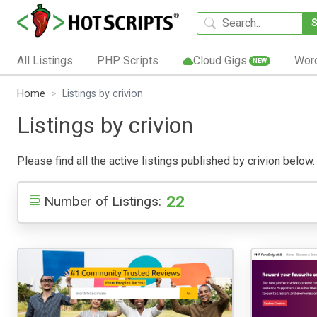
All Listings
PHP Scripts
Cloud Gigs
Wor
NEW
Home
Listings by crivion
Listings by crivion
Please find all the active listings published by crivion below. 
22
Number of Listings: