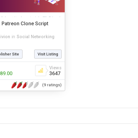
 Patreon Clone Script
rivion
in
Social Networking
blisher Site
Visit Listing
Views
89.00
3647
(9 ratings)