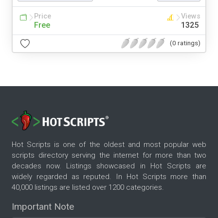
Price
Views
Free
1325
(0 ratings)
Hot Scripts is one of the oldest and most popular web
scripts directory serving the internet for more than two
decades now. Listings showcased in Hot Scripts are
widely regarded as reputed. In Hot Scripts more than
40,000 listings are listed over 1200 categories.
Important Note