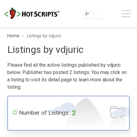
Home
Listings by vdjuric
Listings by vdjuric
Please find all the active listings published by vdjuric
below. Publisher has posted 2 listings. You may click on
a listing to visit its detail page to learn more about the
listing.
2
Number of Listings: