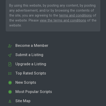
By using this website, by posting any content, by posting
any advertisement, and/or by browsing the contents of
the site, you are agreeing to the
terms and conditions
of
the website. Please
view the terms and conditions
of the
website.
Become a Member
Submit a Listing
Upgrade a Listing
Top Rated Scripts
New Scripts
Most Popular Scripts
Site Map