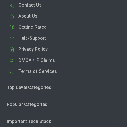
Contact Us
About Us
Getting Rated
Help/Support
Privacy Policy
DMCA / IP Claims
Terms of Services
Top Level Categories
Popular Categories
Important Tech Stack