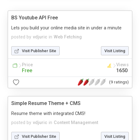
BS Youtube API Free
Lets you build your online media site in under a minute
posted by
vdjuric
in
Web Fetching
Visit Publisher Site
Visit Listing
Price
Views
Free
1650
(9 ratings)
Simple Resume Theme + CMS
Resume theme with integrated CMS!
posted by
vdjuric
in
Content Management
Visit Publisher Site
Visit Listing