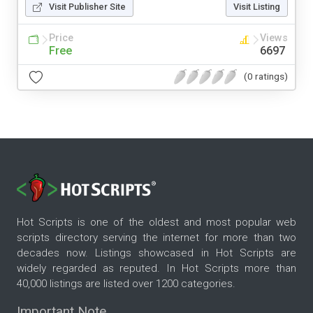
Visit Publisher Site
Visit Listing
Price
Views
Free
6697
(0 ratings)
Hot Scripts is one of the oldest and most popular web
scripts directory serving the internet for more than two
decades now. Listings showcased in Hot Scripts are
widely regarded as reputed. In Hot Scripts more than
40,000 listings are listed over 1200 categories.
Important Note