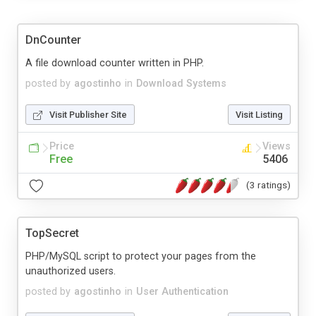
DnCounter
A file download counter written in PHP.
posted by
agostinho
in
Download Systems
Visit Publisher Site
Visit Listing
Price
Views
Free
5406
(3 ratings)
TopSecret
PHP/MySQL script to protect your pages from the
unauthorized users.
posted by
agostinho
in
User Authentication