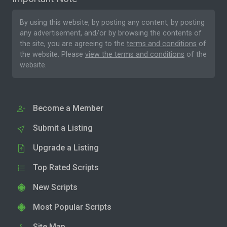
By using this website, by posting any content, by posting
any advertisement, and/or by browsing the contents of
the site, you are agreeing to the
terms and conditions
of
the website. Please
view the terms and conditions
of the
website.
Become a Member
Submit a Listing
Upgrade a Listing
Top Rated Scripts
New Scripts
Most Popular Scripts
Site Map