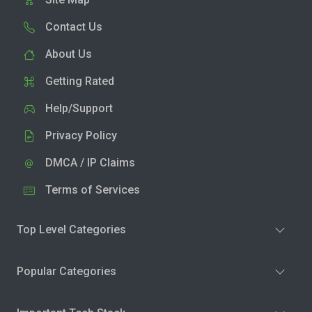
Contact Us
About Us
Getting Rated
Help/Support
Privacy Policy
DMCA / IP Claims
Terms of Services
Top Level Categories
Popular Categories