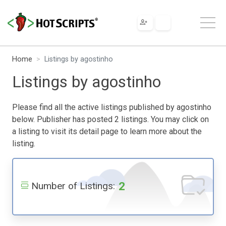
Home
Listings by agostinho
Listings by agostinho
Please find all the active listings published by agostinho
below. Publisher has posted 2 listings. You may click on
a listing to visit its detail page to learn more about the
listing.
2
Number of Listings: