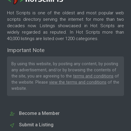
Hot Scripts is one of the oldest and most popular web
scripts directory serving the internet for more than two
decades now. Listings showcased in Hot Scripts are
widely regarded as reputed. In Hot Scripts more than
40,000 listings are listed over 1200 categories.
Important Note
By using this website, by posting any content, by posting
any advertisement, and/or by browsing the contents of
the site, you are agreeing to the
terms and conditions
of
the website. Please
view the terms and conditions
of the
website.
Become a Member
Submit a Listing