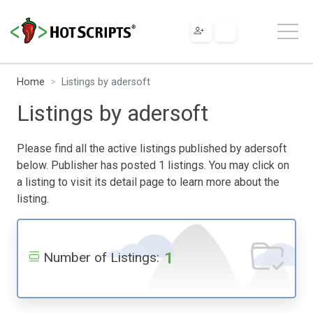
Home
Listings by adersoft
Listings by adersoft
Please find all the active listings published by adersoft
below. Publisher has posted 1 listings. You may click on
a listing to visit its detail page to learn more about the
listing.
1
Number of Listings: