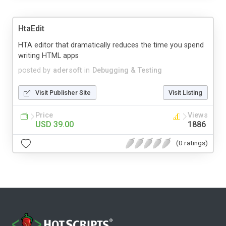
HtaEdit
HTA editor that dramatically reduces the time you spend
writing HTML apps
posted by
adersoft
in
Debugging & Testing
Visit Publisher Site
Visit Listing
Price
Views
USD 39.00
1886
(0 ratings)