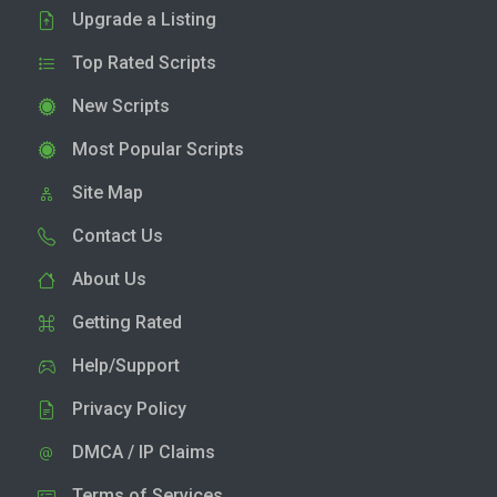
Upgrade a Listing
Top Rated Scripts
New Scripts
Most Popular Scripts
Site Map
Contact Us
About Us
Getting Rated
Help/Support
Privacy Policy
DMCA / IP Claims
Terms of Services