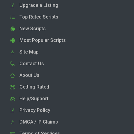
Upgrade a Listing
Top Rated Scripts
New Scripts
Most Popular Scripts
Site Map
Contact Us
About Us
Getting Rated
Help/Support
Privacy Policy
DMCA / IP Claims
Terms of Services