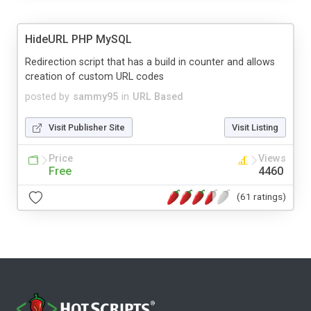
HideURL PHP MySQL
Redirection script that has a build in counter and allows
creation of custom URL codes
posted by
sammy95
in
URL Based
Visit Publisher Site
Visit Listing
Price
Views
Free
4460
(61 ratings)