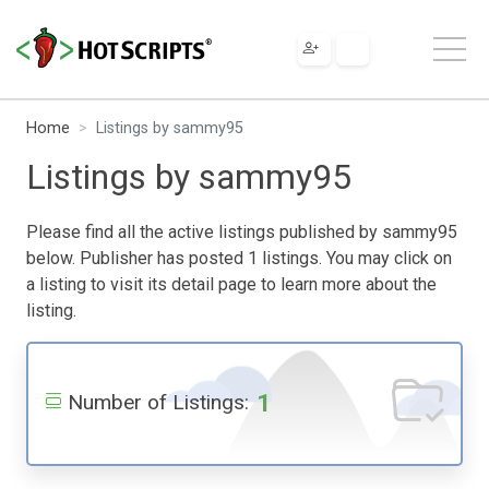
Home
Listings by sammy95
Listings by sammy95
Please find all the active listings published by sammy95
below. Publisher has posted 1 listings. You may click on
a listing to visit its detail page to learn more about the
listing.
1
Number of Listings: