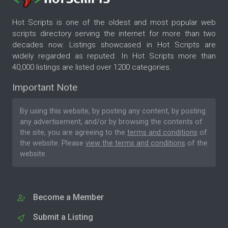
Hot Scripts is one of the oldest and most popular web
scripts directory serving the internet for more than two
decades now. Listings showcased in Hot Scripts are
widely regarded as reputed. In Hot Scripts more than
40,000 listings are listed over 1200 categories.
Important Note
By using this website, by posting any content, by posting
any advertisement, and/or by browsing the contents of
the site, you are agreeing to the
terms and conditions
of
the website. Please
view the terms and conditions
of the
website.
Become a Member
Submit a Listing