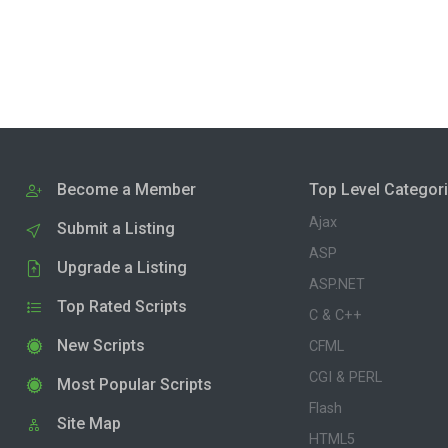
Become a Member
Top Level Categor
Ajax
Submit a Listing
ASP
Upgrade a Listing
ASP.NET
Top Rated Scripts
C & C++
New Scripts
CFML
CGI & PERL
Most Popular Scripts
Flash
Site Map
HTML5