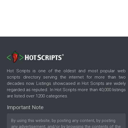
Hot Scripts is one of the oldest and most popular web
scripts directory serving the internet for more than two
decades now. Listings showcased in Hot Scripts are widely
regarded as reputed. In Hot Scripts more than 40,000 listings
are listed over 1200 categories.
Important Note
By using this website, by posting any content, by posting
any advertisement, and/or by browsing the contents of the