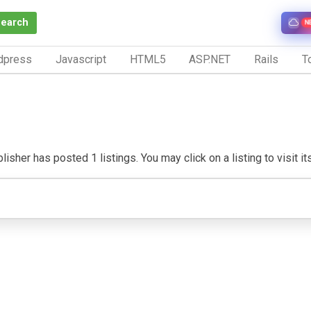
Search
N
dpress
Javascript
HTML5
ASP.NET
Rails
To
isher has posted 1 listings. You may click on a listing to visit it