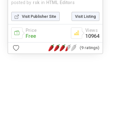
posted by
rsk
in
HTML Editors
Visit Publisher Site
Visit Listing
Price
Views
Free
10964
(9 ratings)