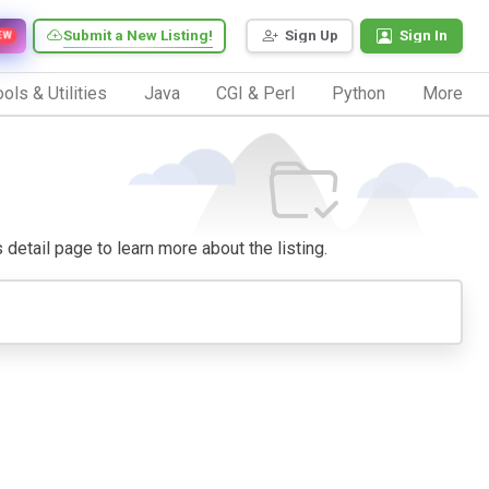
Submit a New Listing!
Sign Up
Sign In
EW
ols & Utilities
Java
CGI & Perl
Python
More
s detail page to learn more about the listing.