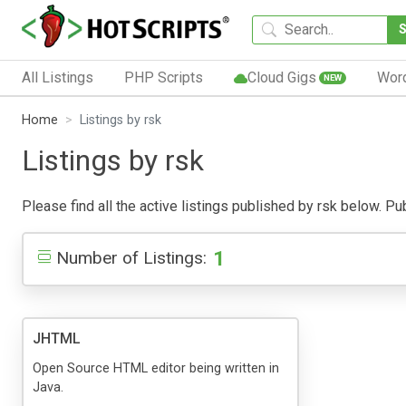
All Listings
PHP Scripts
Cloud Gigs
Wor
NEW
Home
Listings by rsk
Listings by rsk
Please find all the active listings published by rsk below. Publ
1
Number of Listings:
JHTML
Open Source HTML editor being written in
Java.