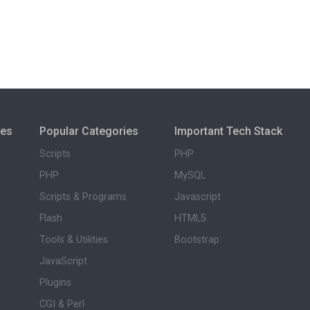
ies
Popular Categories
Important Tech Stack
Scripts
PHP
PHP
MySQL
Scripts & Programs
Javascript
Flash
HTML5
Tools & Utilities
Bootstrap
JavaScript
Plugins
CGI & Perl