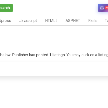
Search
N
dpress
Javascript
HTML5
ASP.NET
Rails
To
below. Publisher has posted 1 listings. You may click on a listing 