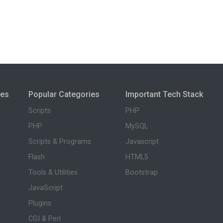
ies
Popular Categories
Important Tech Stack
Scripts
PHP
PHP
MySQL
Scripts & Programs
Javascript
Flash
HTML5
Tools & Utilities
Bootstrap
JavaScript
Plugins
CGI & Perl