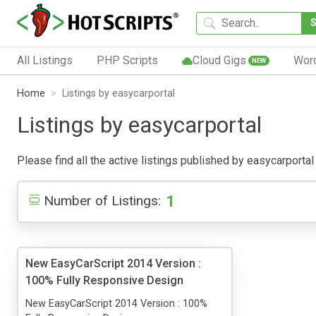
All Listings
PHP Scripts
Cloud Gigs
Wor
NEW
Home
Listings by easycarportal
Listings by easycarportal
Please find all the active listings published by easycarportal 
1
Number of Listings:
New EasyCarScript 2014 Version :
100% Fully Responsive Design
New EasyCarScript 2014 Version : 100%