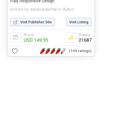
Fully Responsive Design
posted by
easycarportal
in
Autos
Visit Publisher Site
Visit Listing
Price
Views
USD 149.95
21687
(109 ratings)