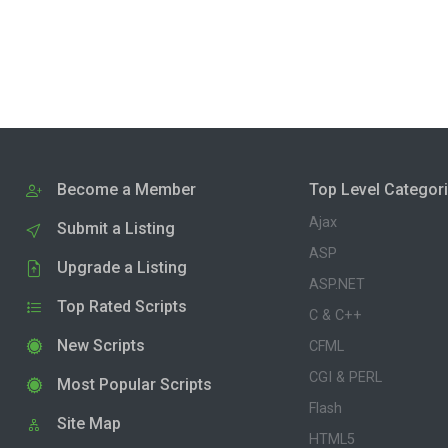
Become a Member
Top Level Categor
Ajax
Submit a Listing
ASP
Upgrade a Listing
ASP.NET
Top Rated Scripts
C & C++
New Scripts
CFML
CGI & PERL
Most Popular Scripts
Flash
Site Map
HTML5