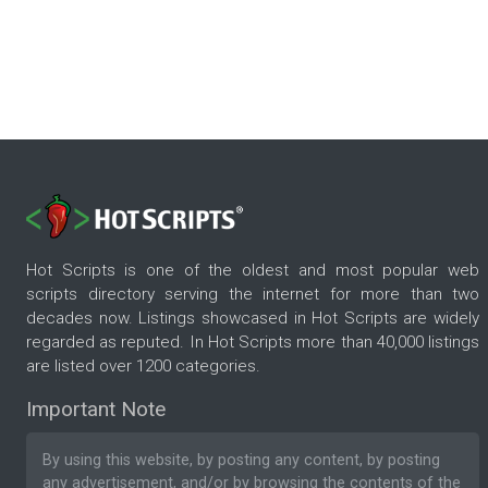
Hot Scripts is one of the oldest and most popular web
scripts directory serving the internet for more than two
decades now. Listings showcased in Hot Scripts are widely
regarded as reputed. In Hot Scripts more than 40,000 listings
are listed over 1200 categories.
Important Note
By using this website, by posting any content, by posting
any advertisement, and/or by browsing the contents of the