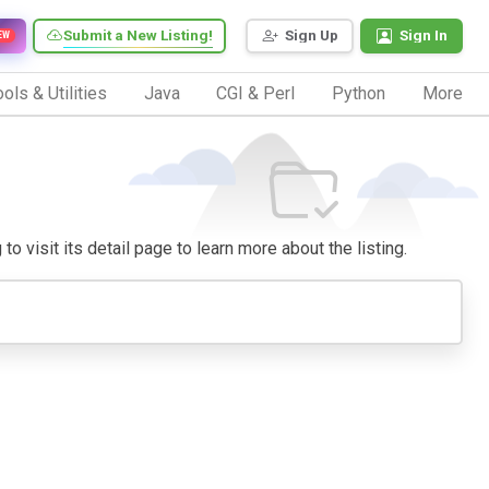
Submit a New Listing!
Sign Up
Sign In
EW
ols & Utilities
Java
CGI & Perl
Python
More
to visit its detail page to learn more about the listing.