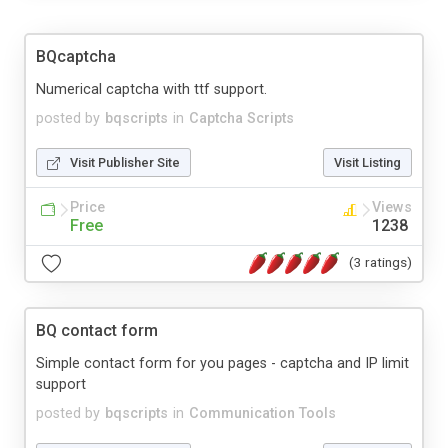
BQcaptcha
Numerical captcha with ttf support.
posted by
bqscripts
in
Captcha Scripts
Visit Publisher Site
Visit Listing
Price
Views
Free
1238
(3 ratings)
BQ contact form
Simple contact form for you pages - captcha and IP limit
support
posted by
bqscripts
in
Communication Tools