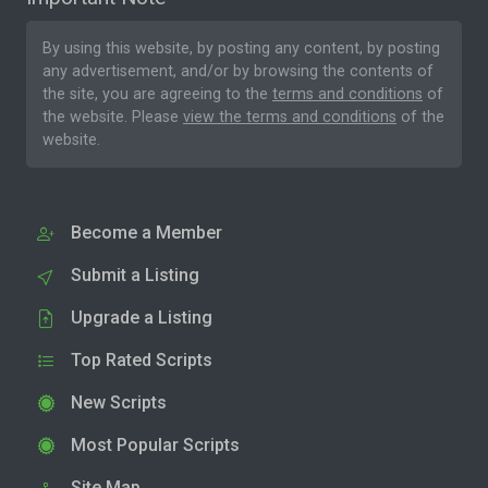
By using this website, by posting any content, by posting
any advertisement, and/or by browsing the contents of
the site, you are agreeing to the
terms and conditions
of
the website. Please
view the terms and conditions
of the
website.
Become a Member
Submit a Listing
Upgrade a Listing
Top Rated Scripts
New Scripts
Most Popular Scripts
Site Map