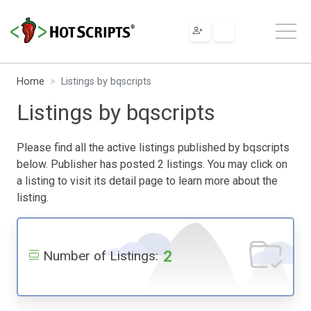
Home
Listings by bqscripts
Listings by bqscripts
Please find all the active listings published by bqscripts
below. Publisher has posted 2 listings. You may click on
a listing to visit its detail page to learn more about the
listing.
2
Number of Listings: