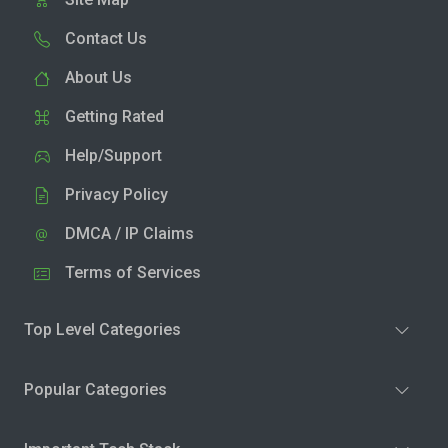
Contact Us
About Us
Getting Rated
Help/Support
Privacy Policy
DMCA / IP Claims
Terms of Services
Top Level Categories
Popular Categories