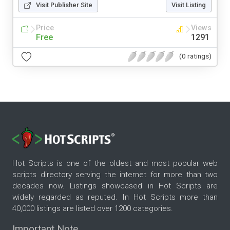
Visit Publisher Site
Visit Listing
Price
Views
Free
1291
(0 ratings)
Hot Scripts is one of the oldest and most popular web
scripts directory serving the internet for more than two
decades now. Listings showcased in Hot Scripts are
widely regarded as reputed. In Hot Scripts more than
40,000 listings are listed over 1200 categories.
Important Note