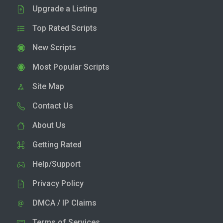
Upgrade a Listing
Top Rated Scripts
New Scripts
Most Popular Scripts
Site Map
Contact Us
About Us
Getting Rated
Help/Support
Privacy Policy
DMCA / IP Claims
Terms of Services