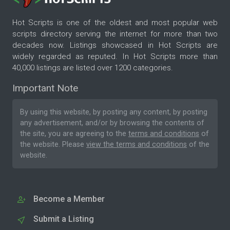
Hot Scripts is one of the oldest and most popular web
scripts directory serving the internet for more than two
decades now. Listings showcased in Hot Scripts are
widely regarded as reputed. In Hot Scripts more than
40,000 listings are listed over 1200 categories.
Important Note
By using this website, by posting any content, by posting
any advertisement, and/or by browsing the contents of
the site, you are agreeing to the
terms and conditions
of
the website. Please
view the terms and conditions
of the
website.
Become a Member
Submit a Listing