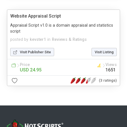
Website Appraisal Script
Appraisal Script v1.0 is a domain appraisal and statistics
script
posted by
kevster1
in
Reviews & Ratings
Visit Publisher Site
Visit Listing
Price
Views
USD 24.95
1651
(3 ratings)