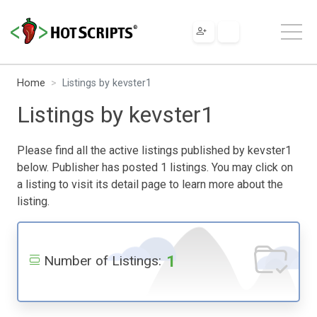
Home
Listings by kevster1
Listings by kevster1
Please find all the active listings published by kevster1
below. Publisher has posted 1 listings. You may click on
a listing to visit its detail page to learn more about the
listing.
1
Number of Listings: