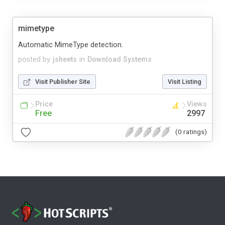
mimetype
Automatic MimeType detection.
posted by
jsheets
in
Download Systems
Visit Publisher Site
Visit Listing
Price
Views
Free
2997
(0 ratings)