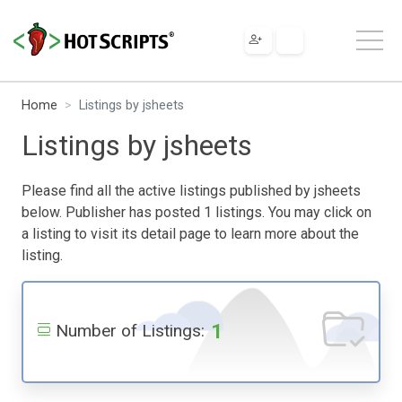
Home
Listings by jsheets
Listings by jsheets
Please find all the active listings published by jsheets
below. Publisher has posted 1 listings. You may click on
a listing to visit its detail page to learn more about the
listing.
1
Number of Listings: