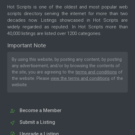
Hot Scripts is one of the oldest and most popular web
scripts directory serving the internet for more than two
decades now. Listings showcased in Hot Scripts are
widely regarded as reputed. In Hot Scripts more than
40,000 listings are listed over 1200 categories.
Important Note
By using this website, by posting any content, by posting
any advertisement, and/or by browsing the contents of
the site, you are agreeing to the
terms and conditions
of
the website. Please
view the terms and conditions
of the
website.
Become a Member
Submit a Listing
Upgrade a Listing