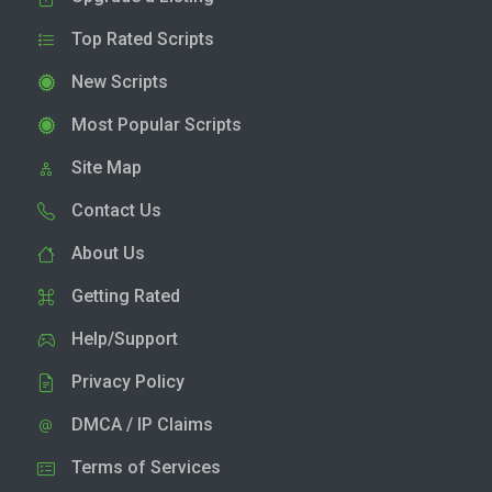
Top Rated Scripts
New Scripts
Most Popular Scripts
Site Map
Contact Us
About Us
Getting Rated
Help/Support
Privacy Policy
DMCA / IP Claims
Terms of Services