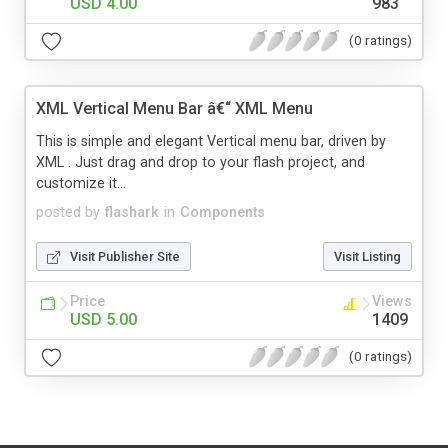
USD 4.00
983
(0 ratings)
XML Vertical Menu Bar â€“ XML Menu
This is simple and elegant Vertical menu bar, driven by
XML . Just drag and drop to your flash project, and
customize it...
posted by
flashark
in
Components
Visit Publisher Site
Visit Listing
Price
Views
USD 5.00
1409
(0 ratings)