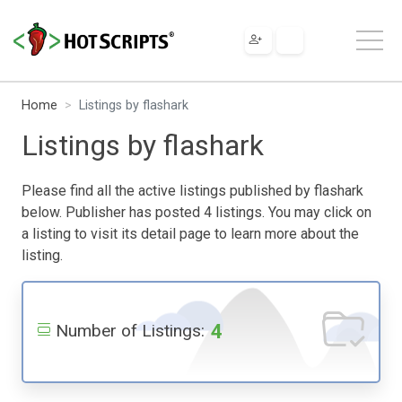
Home
Listings by flashark
Listings by flashark
Please find all the active listings published by flashark
below. Publisher has posted 4 listings. You may click on
a listing to visit its detail page to learn more about the
listing.
4
Number of Listings: