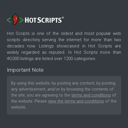
Hot Scripts is one of the oldest and most popular web
scripts directory serving the internet for more than two
decades now. Listings showcased in Hot Scripts are
widely regarded as reputed. In Hot Scripts more than
40,000 listings are listed over 1200 categories.
Important Note
By using this website, by posting any content, by posting
any advertisement, and/or by browsing the contents of
the site, you are agreeing to the
terms and conditions
of
the website. Please
view the terms and conditions
of the
website.