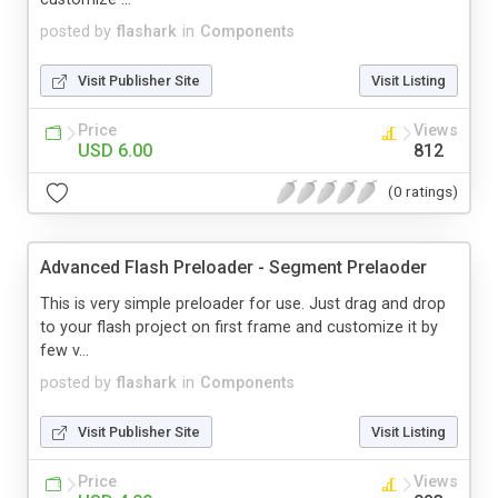
posted by
flashark
in
Components
Visit Publisher Site
Visit Listing
Price
Views
USD 6.00
812
(0 ratings)
Advanced Flash Preloader - Segment Prelaoder
This is very simple preloader for use. Just drag and drop
to your flash project on first frame and customize it by
few v...
posted by
flashark
in
Components
Visit Publisher Site
Visit Listing
Price
Views