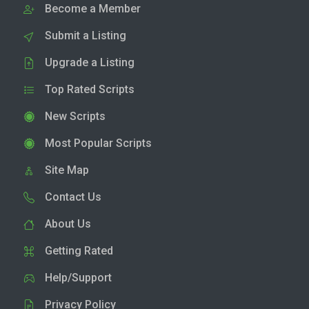
Become a Member
Submit a Listing
Upgrade a Listing
Top Rated Scripts
New Scripts
Most Popular Scripts
Site Map
Contact Us
About Us
Getting Rated
Help/Support
Privacy Policy