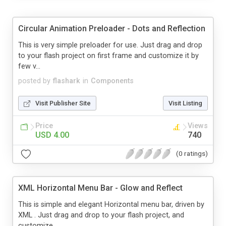
Circular Animation Preloader - Dots and Reflection
This is very simple preloader for use. Just drag and drop
to your flash project on first frame and customize it by
few v...
posted by
flashark
in
Components
Visit Publisher Site
Visit Listing
Price
Views
USD 4.00
740
(0 ratings)
XML Horizontal Menu Bar - Glow and Reflect
This is simple and elegant Horizontal menu bar, driven by
XML . Just drag and drop to your flash project, and
customize ...