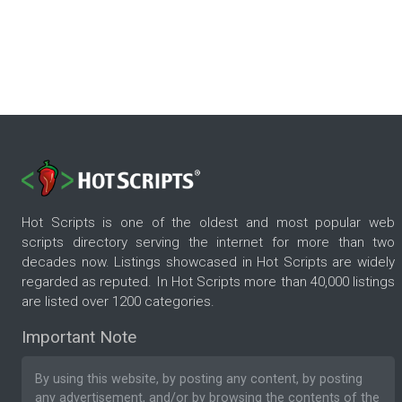
Hot Scripts is one of the oldest and most popular web
scripts directory serving the internet for more than two
decades now. Listings showcased in Hot Scripts are widely
regarded as reputed. In Hot Scripts more than 40,000 listings
are listed over 1200 categories.
Important Note
By using this website, by posting any content, by posting
any advertisement, and/or by browsing the contents of the