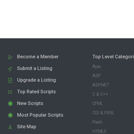
Become a Member
Top Level Categor
Ajax
Submit a Listing
ASP
Upgrade a Listing
ASP.NET
Top Rated Scripts
C & C++
New Scripts
CFML
CGI & PERL
Most Popular Scripts
Flash
Site Map
HTML5