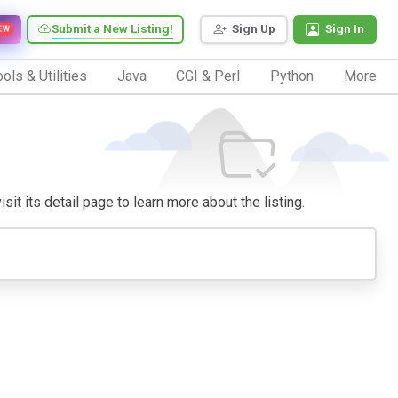
Submit a New Listing!
Sign Up
Sign In
EW
ols & Utilities
Java
CGI & Perl
Python
More
sit its detail page to learn more about the listing.