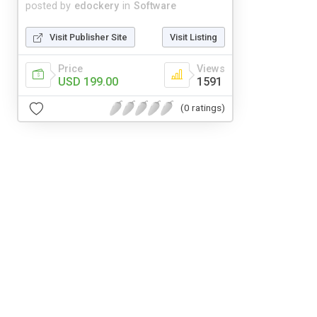
posted by
edockery
in
Software
Visit Publisher Site
Visit Listing
Price
Views
USD 199.00
1591
(0 ratings)