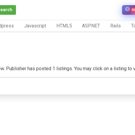
Search
N
dpress
Javascript
HTML5
ASP.NET
Rails
To
. Publisher has posted 1 listings. You may click on a listing to vi