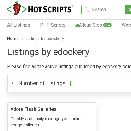
All Listings
PHP Scripts
Cloud Gigs
Wor
NEW
Home
Listings by edockery
Listings by edockery
Please find all the active listings published by edockery below
1
Number of Listings:
Adore Flash Galleries
Quickly and easily manage your online
image galleries.