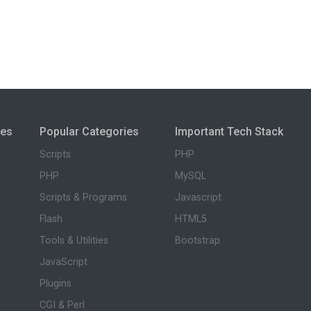
ies
Popular Categories
Important Tech Stack
Scripts
PHP
PHP
MySQL
Scripts & Programs
Javascript
Flash
HTML5
Tools & Utilities
Bootstrap
JavaScript
Plugins
CGI & Perl