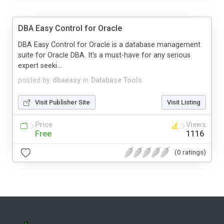
DBA Easy Control for Oracle
DBA Easy Control for Oracle is a database management
suite for Oracle DBA. It's a must-have for any serious
expert seeki...
posted by
dbaeasy
in
Database Tools
Visit Publisher Site
Visit Listing
Price
Views
Free
1116
(0 ratings)