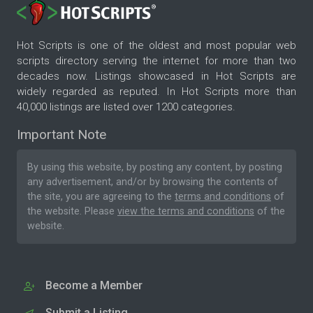
Hot Scripts is one of the oldest and most popular web
scripts directory serving the internet for more than two
decades now. Listings showcased in Hot Scripts are
widely regarded as reputed. In Hot Scripts more than
40,000 listings are listed over 1200 categories.
Important Note
By using this website, by posting any content, by posting
any advertisement, and/or by browsing the contents of
the site, you are agreeing to the
terms and conditions
of
the website. Please
view the terms and conditions
of the
website.
Become a Member
Submit a Listing