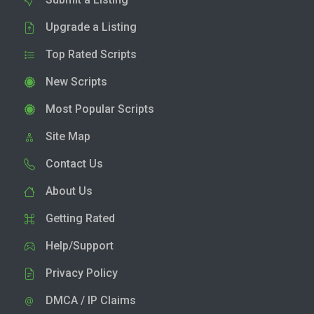
Upgrade a Listing
Top Rated Scripts
New Scripts
Most Popular Scripts
Site Map
Contact Us
About Us
Getting Rated
Help/Support
Privacy Policy
DMCA / IP Claims