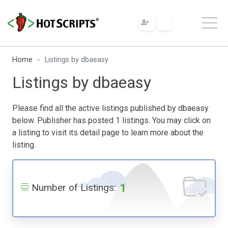
Home
Listings by dbaeasy
Listings by dbaeasy
Please find all the active listings published by dbaeasy
below. Publisher has posted 1 listings. You may click on
a listing to visit its detail page to learn more about the
listing.
1
Number of Listings: