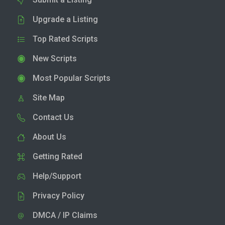
Upgrade a Listing
Top Rated Scripts
New Scripts
Most Popular Scripts
Site Map
Contact Us
About Us
Getting Rated
Help/Support
Privacy Policy
DMCA / IP Claims