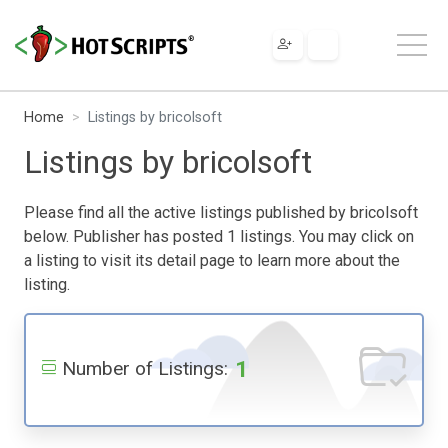
Home
Listings by bricolsoft
Listings by bricolsoft
Please find all the active listings published by bricolsoft
below. Publisher has posted 1 listings. You may click on
a listing to visit its detail page to learn more about the
listing.
1
Number of Listings: