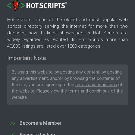
Hot Scripts is one of the oldest and most popular web
scripts directory serving the internet for more than two
decades now. Listings showcased in Hot Scripts are
widely regarded as reputed. In Hot Scripts more than
40,000 listings are listed over 1200 categories.
Important Note
By using this website, by posting any content, by posting
any advertisement, and/or by browsing the contents of
the site, you are agreeing to the
terms and conditions
of
the website. Please
view the terms and conditions
of the
website.
Become a Member
Submit a Listing