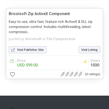
Bricolsoft Zip ActiveX Component
Easy-to-use, ultra fast, feature-rich ActiveX & DLL zip
compression control. Includes multithreading, latest
compressio...
posted by
bricolsoft
in
File Compression
Visit Publisher Site
Visit Listing
Price
Views
USD 599.00
1030
(0 ratings)