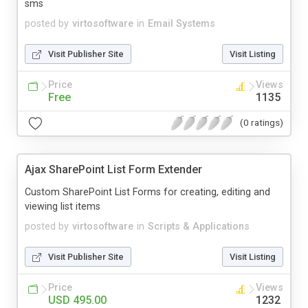
sms
posted by
virtosoftware
in
Email Systems
Visit Publisher Site
Visit Listing
Price
Views
Free
1135
(0 ratings)
Ajax SharePoint List Form Extender
Custom SharePoint List Forms for creating, editing and
viewing list items
posted by
virtosoftware
in
Scripts & Applications
Visit Publisher Site
Visit Listing
Price
Views
USD 495.00
1232