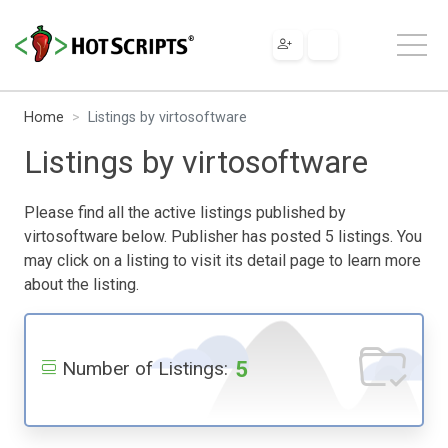
Home
Listings by virtosoftware
Listings by virtosoftware
Please find all the active listings published by
virtosoftware below. Publisher has posted 5 listings. You
may click on a listing to visit its detail page to learn more
about the listing.
5
Number of Listings: