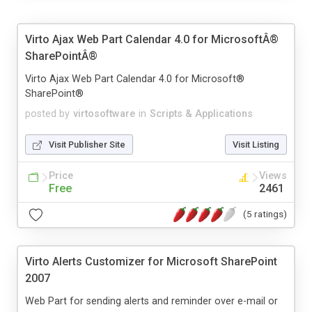
Virto Ajax Web Part Calendar 4.0 for MicrosoftÂ®
SharePointÂ®
Virto Ajax Web Part Calendar 4.0 for Microsoft®
SharePoint®
posted by
virtosoftware
in
Scripts & Applications
Visit Publisher Site
Visit Listing
Price
Views
Free
2461
(5 ratings)
Virto Alerts Customizer for Microsoft SharePoint
2007
Web Part for sending alerts and reminder over e-mail or