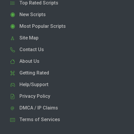
Top Rated Scripts
New Scripts
Most Popular Scripts
Site Map
Contact Us
About Us
Getting Rated
Help/Support
Privacy Policy
DMCA / IP Claims
Terms of Services