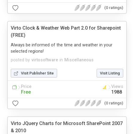
(0 ratings)
Virto Clock & Weather Web Part 2.0 for Sharepoint
(FREE)
Always be informed of the time and weather in your
selected regions!
posted by
virtosoftware
in
Miscellaneous
Visit Publisher Site
Visit Listing
Price
Views
Free
1988
(0 ratings)
Virto JQuery Charts for Microsoft SharePoint 2007
& 2010