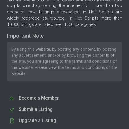
scripts directory serving the internet for more than two
decades now. Listings showcased in Hot Scripts are
widely regarded as reputed. In Hot Scripts more than
40,000 listings are listed over 1200 categories.
Important Note
By using this website, by posting any content, by posting
any advertisement, and/or by browsing the contents of
the site, you are agreeing to the
terms and conditions
of
the website. Please
view the terms and conditions
of the
website.
Become a Member
Submit a Listing
Upgrade a Listing