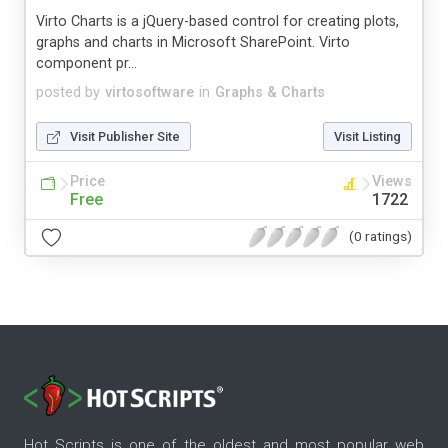
Virto Charts is a jQuery-based control for creating plots,
graphs and charts in Microsoft SharePoint. Virto
component pr...
posted by
virtosoftware
in
Graphs & Charts
Visit Publisher Site
Visit Listing
Price
Views
Free
1722
(0 ratings)
Hot Scripts is one of the oldest and most popular web