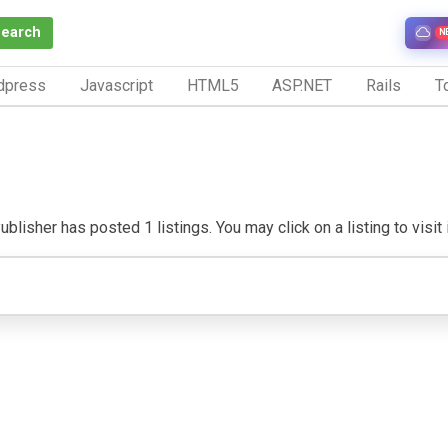
Search
N
dpress
Javascript
HTML5
ASP.NET
Rails
To
blisher has posted 1 listings. You may click on a listing to visit 