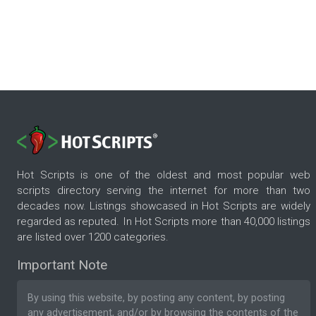
Hot Scripts is one of the oldest and most popular web
scripts directory serving the internet for more than two
decades now. Listings showcased in Hot Scripts are widely
regarded as reputed. In Hot Scripts more than 40,000 listings
are listed over 1200 categories.
Important Note
By using this website, by posting any content, by posting
any advertisement, and/or by browsing the contents of the