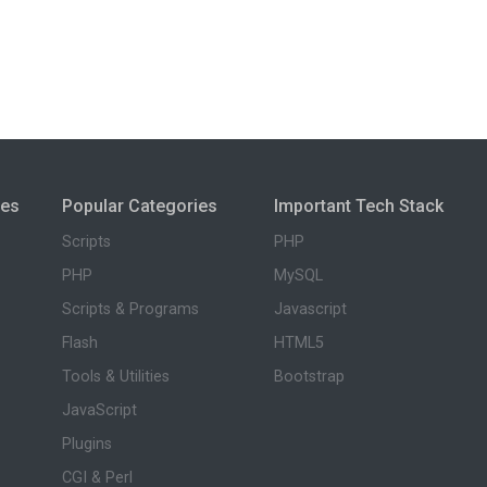
ies
Popular Categories
Important Tech Stack
Scripts
PHP
PHP
MySQL
Scripts & Programs
Javascript
Flash
HTML5
Tools & Utilities
Bootstrap
JavaScript
Plugins
CGI & Perl