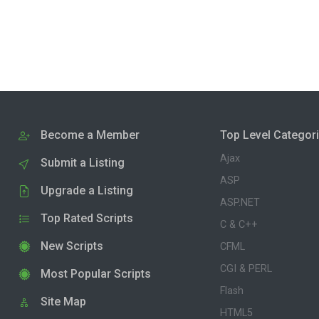
Become a Member
Top Level Categor
Ajax
Submit a Listing
ASP
Upgrade a Listing
ASP.NET
Top Rated Scripts
C & C++
New Scripts
CFML
CGI & PERL
Most Popular Scripts
Flash
Site Map
HTML5