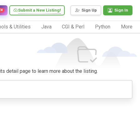
Submit a New Listing!
Sign Up
Sign In
EW
ols & Utilities
Java
CGI & Perl
Python
More
its detail page to learn more about the listing.