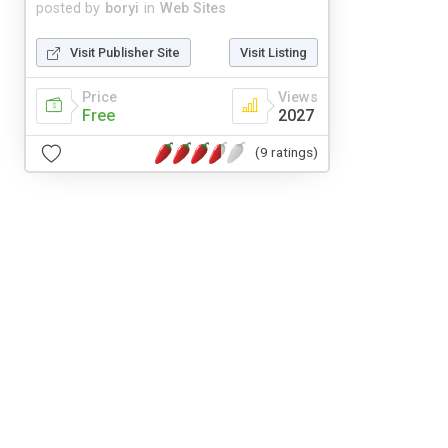
posted by
boryi
in
Web Sites
Visit Publisher Site
Visit Listing
Price
Views
Free
2027
(9 ratings)