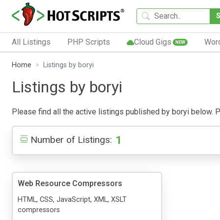
All Listings
PHP Scripts
Cloud Gigs
Wor
NEW
Home
Listings by boryi
Listings by boryi
Please find all the active listings published by boryi below. Pu
1
Number of Listings:
Web Resource Compressors
HTML, CSS, JavaScript, XML, XSLT
compressors