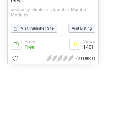
forces
posted by
utimkk
in
Joomla / Mambo
Modules
Visit Publisher Site
Visit Listing
Price
Views
Free
1401
(0 ratings)