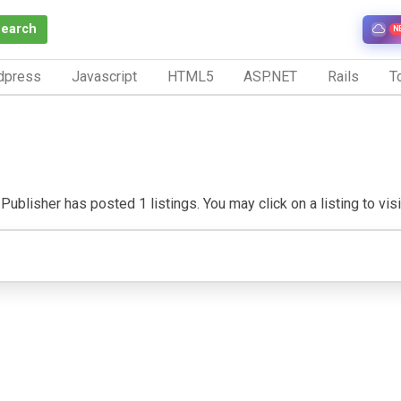
Search
N
dpress
Javascript
HTML5
ASP.NET
Rails
To
Publisher has posted 1 listings. You may click on a listing to visit