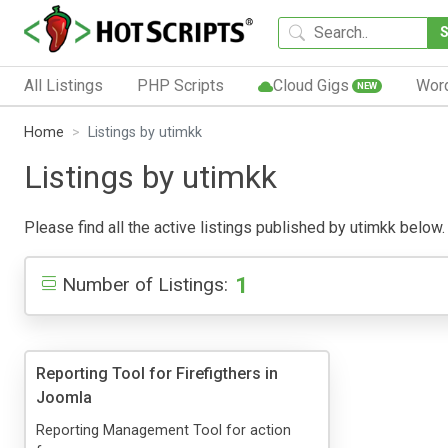
All Listings
PHP Scripts
Cloud Gigs
Wor
NEW
Home
Listings by utimkk
Listings by utimkk
Please find all the active listings published by utimkk below. 
1
Number of Listings:
Reporting Tool for Firefigthers in
Joomla
Reporting Management Tool for action