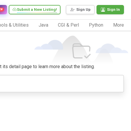
Submit a New Listing!
Sign Up
Sign In
EW
ols & Utilities
Java
CGI & Perl
Python
More
 its detail page to learn more about the listing.