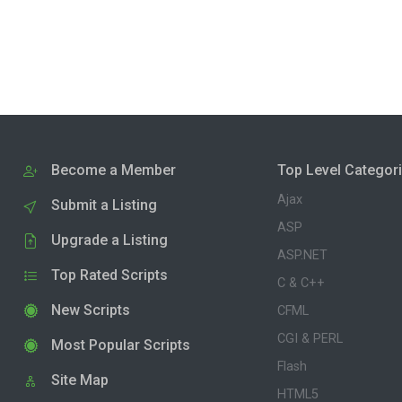
Become a Member
Top Level Categor
Ajax
Submit a Listing
ASP
Upgrade a Listing
ASP.NET
Top Rated Scripts
C & C++
New Scripts
CFML
CGI & PERL
Most Popular Scripts
Flash
Site Map
HTML5