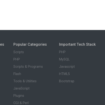
ies
Popular Categories
Important Tech Stack
Scripts
PHP
PHP
MySQL
Scripts & Programs
Javascript
Flash
HTML5
Tools & Utilities
Bootstrap
JavaScript
Plugins
CGI & Perl