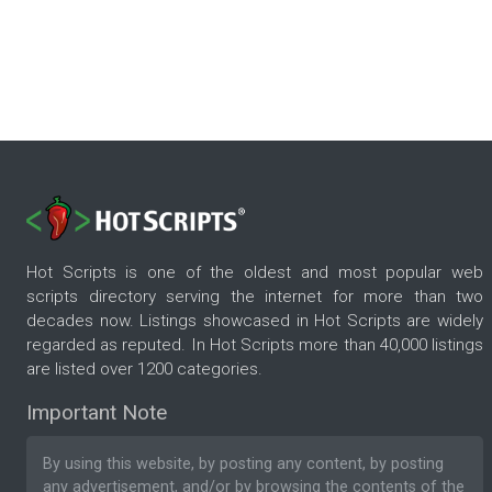
Hot Scripts is one of the oldest and most popular web
scripts directory serving the internet for more than two
decades now. Listings showcased in Hot Scripts are widely
regarded as reputed. In Hot Scripts more than 40,000 listings
are listed over 1200 categories.
Important Note
By using this website, by posting any content, by posting
any advertisement, and/or by browsing the contents of the