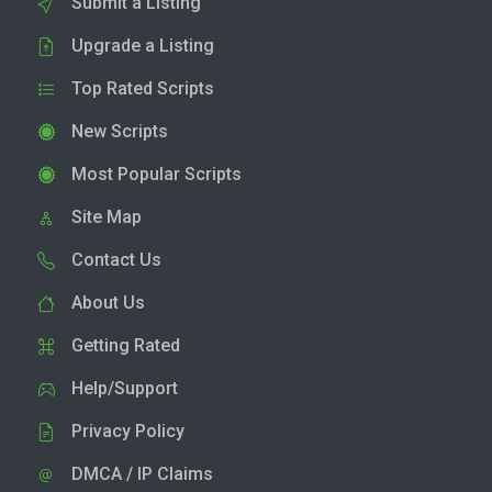
Submit a Listing
Upgrade a Listing
Top Rated Scripts
New Scripts
Most Popular Scripts
Site Map
Contact Us
About Us
Getting Rated
Help/Support
Privacy Policy
DMCA / IP Claims