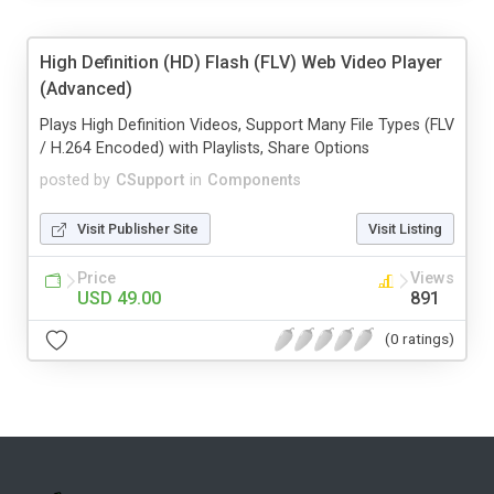
High Definition (HD) Flash (FLV) Web Video Player
(Advanced)
Plays High Definition Videos, Support Many File Types (FLV
/ H.264 Encoded) with Playlists, Share Options
posted by
CSupport
in
Components
Visit Publisher Site
Visit Listing
Price
Views
USD 49.00
891
(0 ratings)