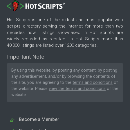
Hot Scripts is one of the oldest and most popular web
scripts directory serving the internet for more than two
decades now. Listings showcased in Hot Scripts are
widely regarded as reputed. In Hot Scripts more than
40,000 listings are listed over 1200 categories.
Important Note
By using this website, by posting any content, by posting
any advertisement, and/or by browsing the contents of
the site, you are agreeing to the
terms and conditions
of
the website. Please
view the terms and conditions
of the
website.
Become a Member