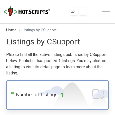
Home
Listings by CSupport
Listings by CSupport
Please find all the active listings published by CSupport
below. Publisher has posted 1 listings. You may click on
a listing to visit its detail page to learn more about the
listing.
1
Number of Listings: