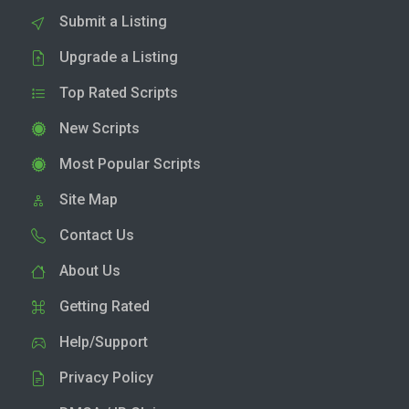
Submit a Listing
Upgrade a Listing
Top Rated Scripts
New Scripts
Most Popular Scripts
Site Map
Contact Us
About Us
Getting Rated
Help/Support
Privacy Policy