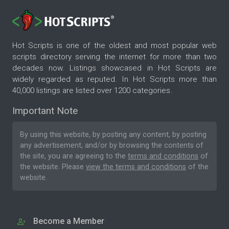
Hot Scripts is one of the oldest and most popular web
scripts directory serving the internet for more than two
decades now. Listings showcased in Hot Scripts are
widely regarded as reputed. In Hot Scripts more than
40,000 listings are listed over 1200 categories.
Important Note
By using this website, by posting any content, by posting
any advertisement, and/or by browsing the contents of
the site, you are agreeing to the
terms and conditions
of
the website. Please
view the terms and conditions
of the
website.
Become a Member