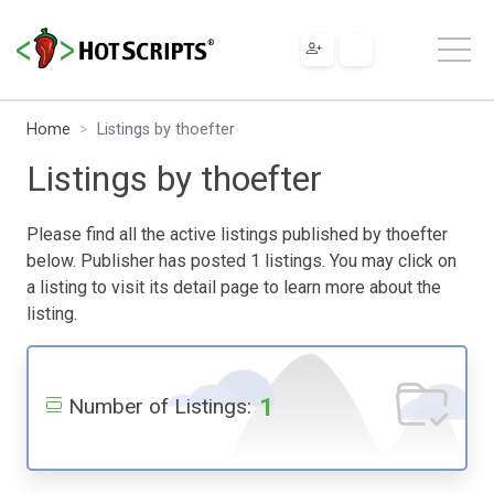
Home
Listings by thoefter
Listings by thoefter
Please find all the active listings published by thoefter
below. Publisher has posted 1 listings. You may click on
a listing to visit its detail page to learn more about the
listing.
1
Number of Listings: