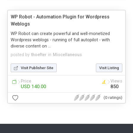
WP Robot - Automation Plugin for Wordpress
Weblogs
WP Robot can create powerful and well-monetized
Wordpress weblogs - running of full autopilot - with
diverse content on ...
posted by
thoefter
in
Miscellaneous
Visit Publisher Site
Visit Listing
Price
Views
USD 140.00
850
(0 ratings)