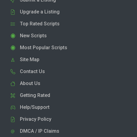
Upgrade a Listing
Top Rated Scripts
New Scripts
Most Popular Scripts
Site Map
Contact Us
About Us
Getting Rated
Help/Support
Privacy Policy
DMCA / IP Claims