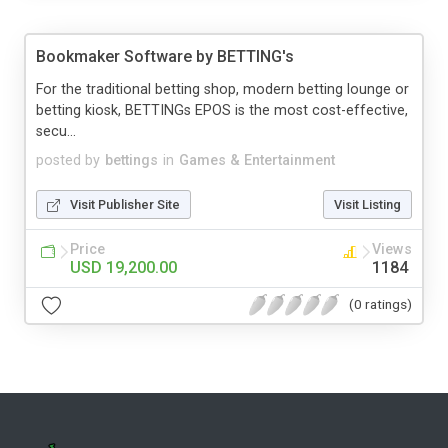
Bookmaker Software by BETTING's
For the traditional betting shop, modern betting lounge or
betting kiosk, BETTINGs EPOS is the most cost-effective,
secu...
posted by
bettings
in
Games & Entertainment
Visit Publisher Site
Visit Listing
Price
Views
USD 19,200.00
1184
(0 ratings)