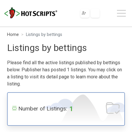
Home
Listings by bettings
Listings by bettings
Please find all the active listings published by bettings
below. Publisher has posted 1 listings. You may click on
a listing to visit its detail page to learn more about the
listing.
1
Number of Listings: