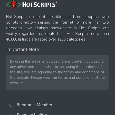
Hot Scripts is one of the oldest and most popular web
scripts directory serving the internet for more than two
decades now. Listings showcased in Hot Scripts are
widely regarded as reputed. In Hot Scripts more than
40,000 listings are listed over 1200 categories.
Important Note
By using this website, by posting any content, by posting
any advertisement, and/or by browsing the contents of
the site, you are agreeing to the
terms and conditions
of
the website. Please
view the terms and conditions
of the
website.
Become a Member
Submit a Listing