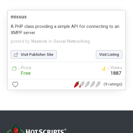
missus
A PHP class providing a simple API for connecting to an
XMPP server.
posted by
Neewok
in
Social Networking
Visit Publisher Site
Visit Listing
Price
Views
Free
1887
(9 ratings)