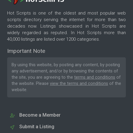
Hot Scripts is one of the oldest and most popular web
scripts directory serving the internet for more than two
decades now. Listings showcased in Hot Scripts are
widely regarded as reputed. In Hot Scripts more than
40,000 listings are listed over 1200 categories.
Important Note
By using this website, by posting any content, by posting
any advertisement, and/or by browsing the contents of
the site, you are agreeing to the
terms and conditions
of
the website. Please
view the terms and conditions
of the
website.
Become a Member
Submit a Listing