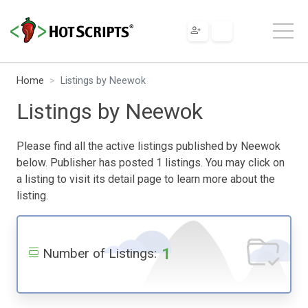
Home
Listings by Neewok
Listings by Neewok
Please find all the active listings published by Neewok
below. Publisher has posted 1 listings. You may click on
a listing to visit its detail page to learn more about the
listing.
1
Number of Listings: