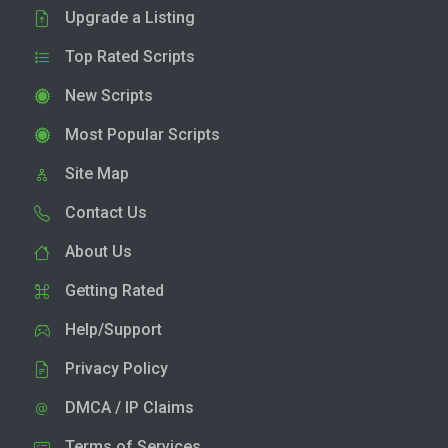
Upgrade a Listing
Top Rated Scripts
New Scripts
Most Popular Scripts
Site Map
Contact Us
About Us
Getting Rated
Help/Support
Privacy Policy
DMCA / IP Claims
Terms of Services