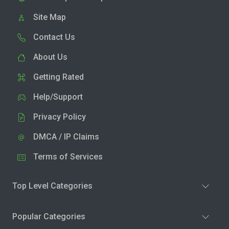
Site Map
Contact Us
About Us
Getting Rated
Help/Support
Privacy Policy
DMCA / IP Claims
Terms of Services
Top Level Categories
Popular Categories