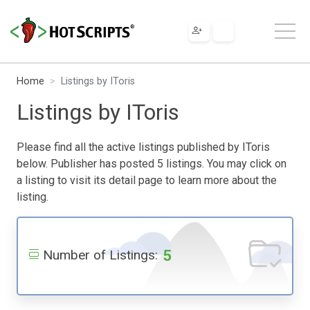
Home
Listings by IToris
Listings by IToris
Please find all the active listings published by IToris
below. Publisher has posted 5 listings. You may click on
a listing to visit its detail page to learn more about the
listing.
5
Number of Listings: