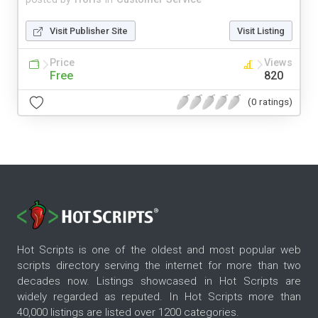
Visit Publisher Site
Visit Listing
Price
Views
Free
820
(0 ratings)
Hot Scripts is one of the oldest and most popular web
scripts directory serving the internet for more than two
decades now. Listings showcased in Hot Scripts are
widely regarded as reputed. In Hot Scripts more than
40,000 listings are listed over 1200 categories.