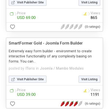
Visit Publisher Site
Visit Listing
Price
Views
USD 69.00
865
(0 ratings)
SmartFormer Gold - Joomla Form Builder
Extremely easy form builder - environment to create
interactive functionality of any complexity basing on
forms. You can...
posted by
IToris
in
Joomla / Mambo Modules
Visit Publisher Site
Visit Listing
Price
Views
USD 39.00
1191
(6 ratings)