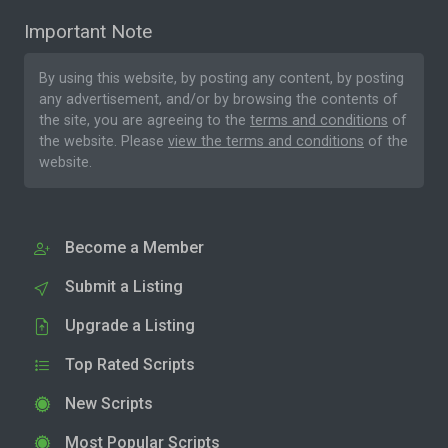
Important Note
By using this website, by posting any content, by posting
any advertisement, and/or by browsing the contents of
the site, you are agreeing to the
terms and conditions
of
the website. Please
view the terms and conditions
of the
website.
Become a Member
Submit a Listing
Upgrade a Listing
Top Rated Scripts
New Scripts
Most Popular Scripts