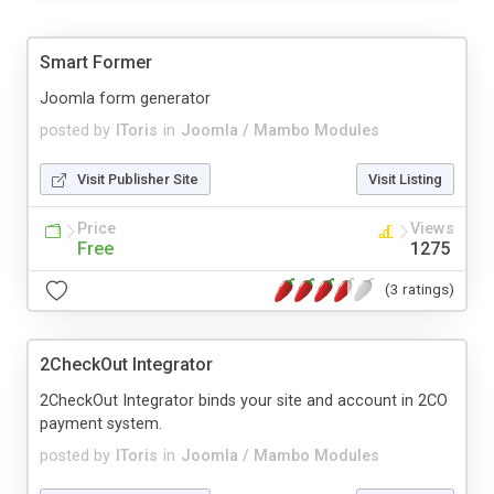
Smart Former
Joomla form generator
posted by
IToris
in
Joomla / Mambo Modules
Visit Publisher Site
Visit Listing
Price
Views
Free
1275
(3 ratings)
2CheckOut Integrator
2CheckOut Integrator binds your site and account in 2CO
payment system.
posted by
IToris
in
Joomla / Mambo Modules