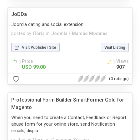
JoDDa
Joomla dating and social extension
posted by
IToris
in
Joomla / Mambo Modules
Visit Publisher Site
Visit Listing
Price
Views
USD 99.00
907
(0 ratings)
Professional Form Builder SmartFormer Gold for
Magento
When you need to create a Contact, Feedback or Report
abuse form for your online store, send Notification
emails, displa...
posted by
IToris
in
Customer Service