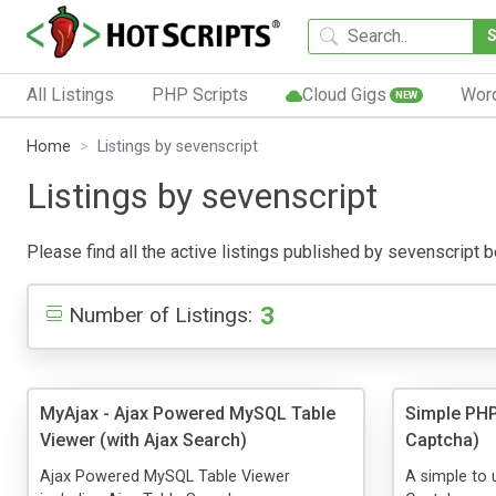
All Listings
PHP Scripts
Cloud Gigs
Wor
NEW
Home
Listings by sevenscript
Listings by sevenscript
Please find all the active listings published by sevenscript be
3
Number of Listings:
MyAjax - Ajax Powered MySQL Table
Simple PHP
Viewer (with Ajax Search)
Captcha)
Ajax Powered MySQL Table Viewer
A simple to