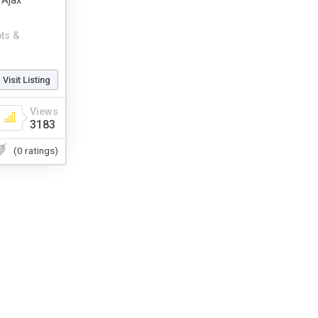
 Ajax
pts &
Visit Listing
Views
3183
(0 ratings)