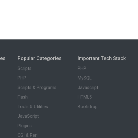
ies
Popular Categories
Important Tech Stack
Scripts
PHP
PHP
MySQL
Scripts & Programs
Javascript
Flash
HTML5
Tools & Utilities
Bootstrap
JavaScript
Plugins
CGI & Perl