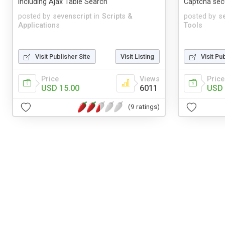
including Ajax Table Search
Captcha secu
posted by
sevenscript
in
Scripts &
posted by
s
Applications
Tools
Visit Publisher Site
Visit Listing
Visit Pu
Price
Views
Price
USD 15.00
6011
USD 
(9 ratings)