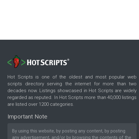
Hot Scripts is one of the oldest and most popular web
scripts directory serving the internet for more than two
decades now. Listings showcased in Hot Scripts are widely
regarded as reputed. In Hot Scripts more than 40,000 listings
are listed over 1200 categories.
Important Note
By using this website, by posting any content, by posting
any advertisement, and/or by browsing the contents of the