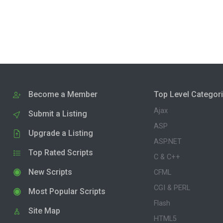
Become a Member
Top Level Categor
Ajax
Submit a Listing
ASP
Upgrade a Listing
ASP.NET
Top Rated Scripts
C & C++
New Scripts
CFML
CGI & PERL
Most Popular Scripts
Flash
Site Map
HTML5