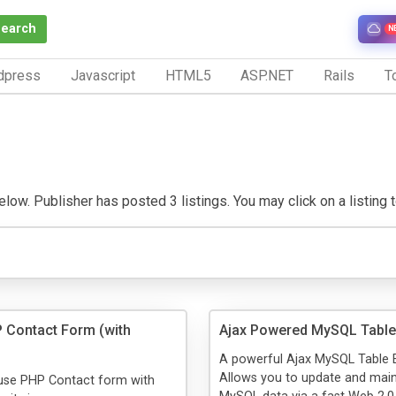
Search
N
dpress
Javascript
HTML5
ASP.NET
Rails
To
low. Publisher has posted 3 listings. You may click on a listing to
 Contact Form (with
Ajax Powered MySQL Table 
A powerful Ajax MySQL Table E
Allows you to update and main
 use PHP Contact form with