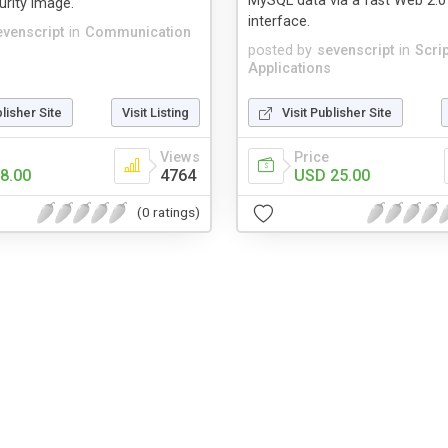
MySQL data via a fast Web 2.0
rity image.
interface.
evenscript
in
Communication
posted by
sevenscript
in
Scri
Applications
blisher Site
Visit Listing
Visit Publisher Site
Views
Price
8.00
4764
USD 25.00
(0 ratings)