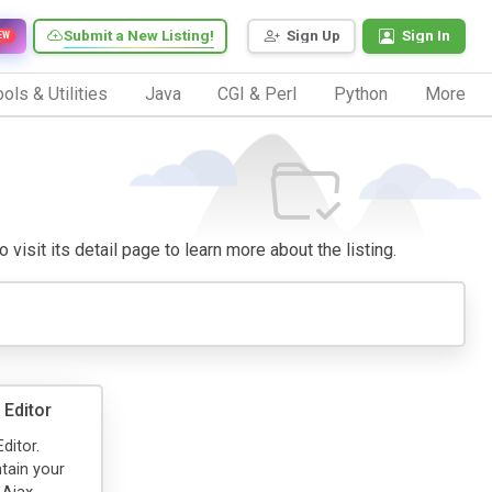
Submit a New Listing!
Sign Up
Sign In
EW
ols & Utilities
Java
CGI & Perl
Python
More
 visit its detail page to learn more about the listing.
Editor
ditor.
tain your