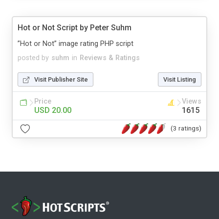
Hot or Not Script by Peter Suhm
”Hot or Not” image rating PHP script
posted by
suhm
in
Reviews & Ratings
Visit Publisher Site
Visit Listing
Price
Views
USD 20.00
1615
(3 ratings)