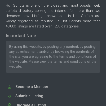
Hot Scripts is one of the oldest and most popular web
scripts directory serving the internet for more than two
decades now. Listings showcased in Hot Scripts are
widely regarded as reputed. In Hot Scripts more than
40,000 listings are listed over 1200 categories.
Important Note
By using this website, by posting any content, by posting
any advertisement, and/or by browsing the contents of
the site, you are agreeing to the
terms and conditions
of
the website. Please
view the terms and conditions
of the
website.
Become a Member
Submit a Listing
Upgrade a Listing