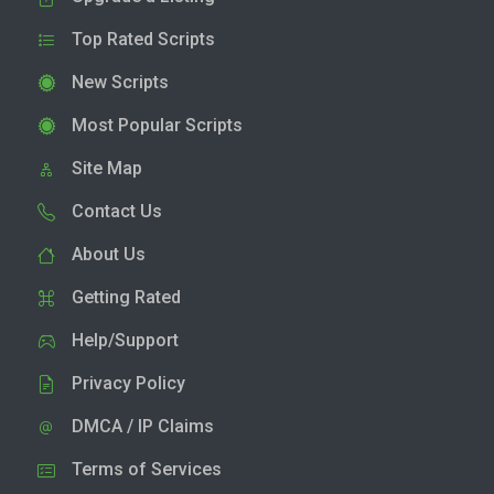
Top Rated Scripts
New Scripts
Most Popular Scripts
Site Map
Contact Us
About Us
Getting Rated
Help/Support
Privacy Policy
DMCA / IP Claims
Terms of Services