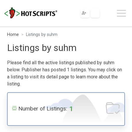
Home
Listings by suhm
Listings by suhm
Please find all the active listings published by suhm
below. Publisher has posted 1 listings. You may click on
a listing to visit its detail page to learn more about the
listing.
1
Number of Listings: