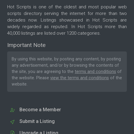
Hot Scripts is one of the oldest and most popular web
scripts directory serving the internet for more than two
decades now. Listings showcased in Hot Scripts are
widely regarded as reputed. In Hot Scripts more than
40,000 listings are listed over 1200 categories.
Important Note
By using this website, by posting any content, by posting
any advertisement, and/or by browsing the contents of
the site, you are agreeing to the
terms and conditions
of
the website. Please
view the terms and conditions
of the
website.
Become a Member
Submit a Listing
Upgrade a Listing