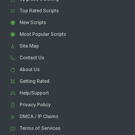
Top Rated Scripts
New Scripts
Most Popular Scripts
Site Map
Contact Us
About Us
Getting Rated
Help/Support
Privacy Policy
DMCA / IP Claims
Terms of Services