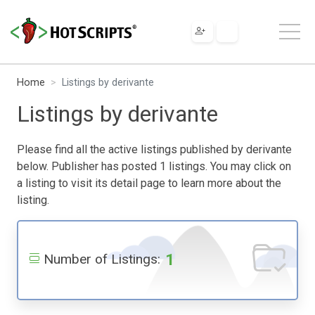
Home
Listings by derivante
Listings by derivante
Please find all the active listings published by derivante
below. Publisher has posted 1 listings. You may click on
a listing to visit its detail page to learn more about the
listing.
1
Number of Listings: