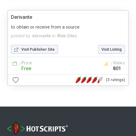
Derivante
to obtain or receive from a source
posted by
derivante
in
Web Sites
Visit Publisher Site
Visit Listing
Price
Views
Free
801
(3 ratings)