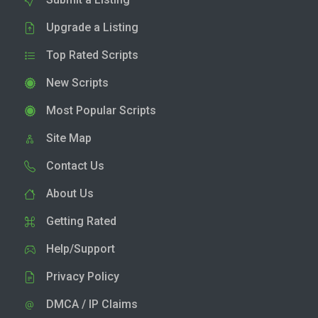
Upgrade a Listing
Top Rated Scripts
New Scripts
Most Popular Scripts
Site Map
Contact Us
About Us
Getting Rated
Help/Support
Privacy Policy
DMCA / IP Claims