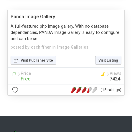
Panda Image Gallery
A full-featured php image gallery. With no database
dependencies, PANDA Image Gallery is easy to configure
and can be se...
posted by
cschiffner
in
Image Galleries
Visit Publisher Site
Visit Listing
Price
Views
Free
7424
(15 ratings)