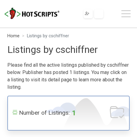
Home
Listings by cschiffner
Listings by cschiffner
Please find all the active listings published by cschiffner
below. Publisher has posted 1 listings. You may click on
a listing to visit its detail page to learn more about the
listing.
1
Number of Listings: