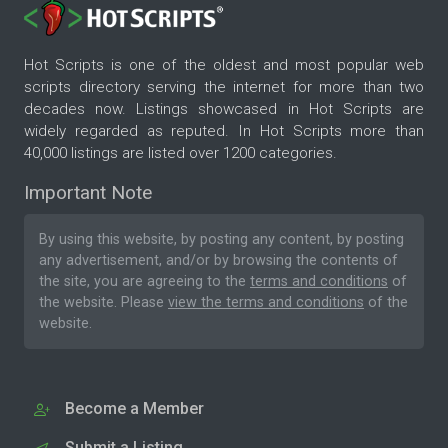
Hot Scripts is one of the oldest and most popular web
scripts directory serving the internet for more than two
decades now. Listings showcased in Hot Scripts are
widely regarded as reputed. In Hot Scripts more than
40,000 listings are listed over 1200 categories.
Important Note
By using this website, by posting any content, by posting
any advertisement, and/or by browsing the contents of
the site, you are agreeing to the
terms and conditions
of
the website. Please
view the terms and conditions
of the
website.
Become a Member
Submit a Listing