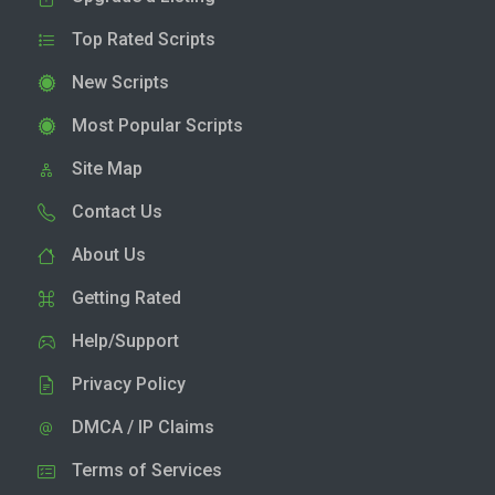
Top Rated Scripts
New Scripts
Most Popular Scripts
Site Map
Contact Us
About Us
Getting Rated
Help/Support
Privacy Policy
DMCA / IP Claims
Terms of Services