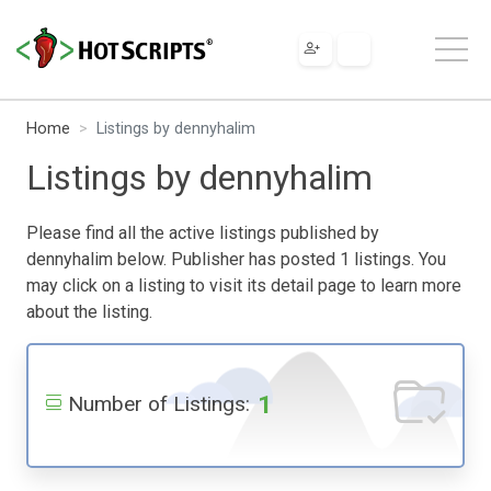
Home
Listings by dennyhalim
Listings by dennyhalim
Please find all the active listings published by
dennyhalim below. Publisher has posted 1 listings. You
may click on a listing to visit its detail page to learn more
about the listing.
1
Number of Listings: