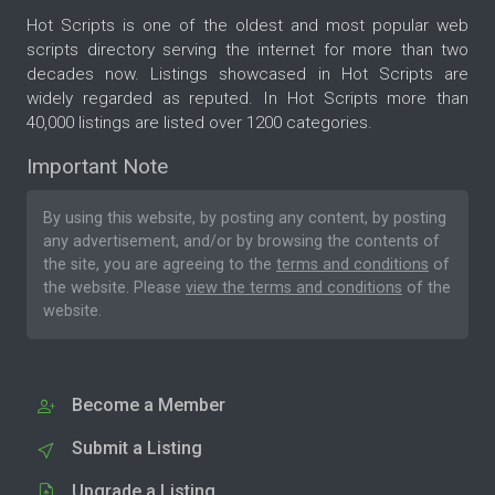
Hot Scripts is one of the oldest and most popular web
scripts directory serving the internet for more than two
decades now. Listings showcased in Hot Scripts are
widely regarded as reputed. In Hot Scripts more than
40,000 listings are listed over 1200 categories.
Important Note
By using this website, by posting any content, by posting
any advertisement, and/or by browsing the contents of
the site, you are agreeing to the
terms and conditions
of
the website. Please
view the terms and conditions
of the
website.
Become a Member
Submit a Listing
Upgrade a Listing