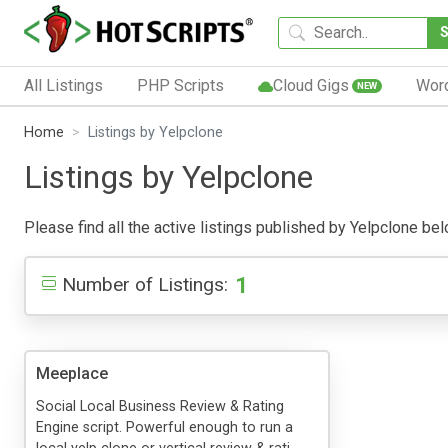
All Listings
PHP Scripts
Cloud Gigs
Wor
NEW
Home
Listings by Yelpclone
Listings by Yelpclone
Please find all the active listings published by Yelpclone belo
1
Number of Listings:
Meeplace
Social Local Business Review & Rating
Engine script. Powerful enough to run a