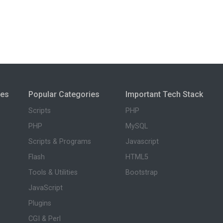
ies
Popular Categories
Important Tech Stack
Scripts
PHP
PHP
MySQL
Scripts & Programs
Javascript
Flash
HTML5
Tools & Utilities
Bootstrap
JavaScript
Plugins
CGI & Perl