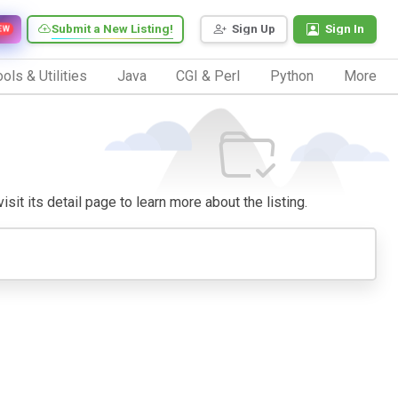
Submit a New Listing!
Sign Up
Sign In
EW
ols & Utilities
Java
CGI & Perl
Python
More
sit its detail page to learn more about the listing.