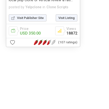
local yelp clone or vertical review & rati...
posted by
Yelpclone
in
Clone Scripts
Visit Publisher Site
Visit Listing
Price
Views
USD 350.00
18872
(107 ratings)