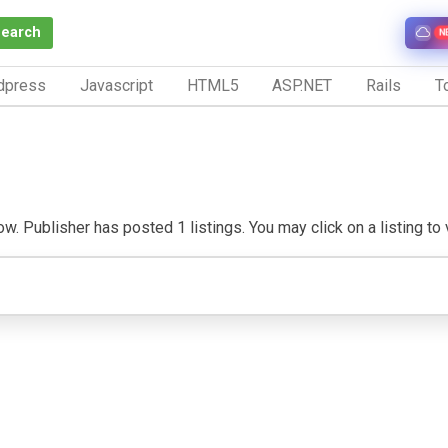
Search
N
dpress
Javascript
HTML5
ASP.NET
Rails
To
w. Publisher has posted 1 listings. You may click on a listing to vi