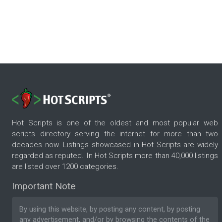
Hot Scripts is one of the oldest and most popular web
scripts directory serving the internet for more than two
decades now. Listings showcased in Hot Scripts are widely
regarded as reputed. In Hot Scripts more than 40,000 listings
are listed over 1200 categories.
Important Note
By using this website, by posting any content, by posting
any advertisement, and/or by browsing the contents of the