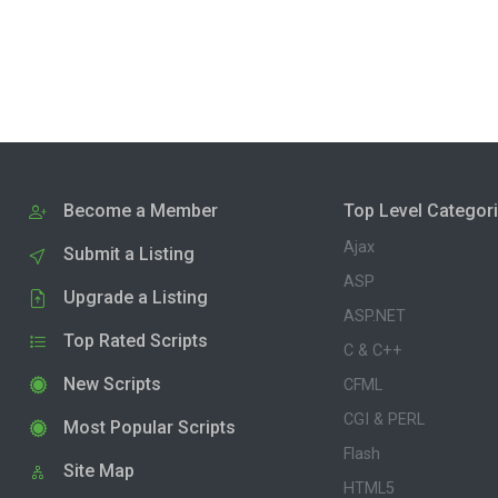
Become a Member
Top Level Categor
Ajax
Submit a Listing
ASP
Upgrade a Listing
ASP.NET
Top Rated Scripts
C & C++
New Scripts
CFML
CGI & PERL
Most Popular Scripts
Flash
Site Map
HTML5