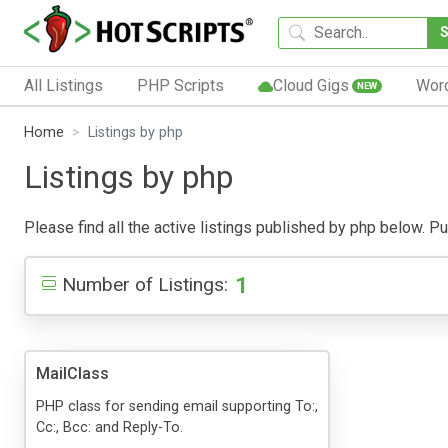
All Listings
PHP Scripts
Cloud Gigs
Wor
NEW
Home
Listings by php
Listings by php
Please find all the active listings published by php below. Pub
1
Number of Listings:
MailClass
PHP class for sending email supporting To:,
Cc:, Bcc: and Reply-To.