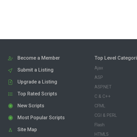
Become a Member
Top Level Categor
Ajax
Submit a Listing
ASP
Upgrade a Listing
ASP.NET
Top Rated Scripts
C & C++
New Scripts
CFML
CGI & PERL
Most Popular Scripts
Flash
Site Map
HTML5