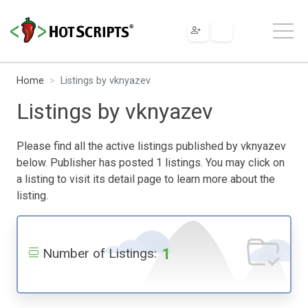
Home
Listings by vknyazev
Listings by vknyazev
Please find all the active listings published by vknyazev
below. Publisher has posted 1 listings. You may click on
a listing to visit its detail page to learn more about the
listing.
1
Number of Listings: