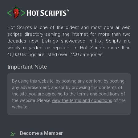
Hot Scripts is one of the oldest and most popular web
scripts directory serving the internet for more than two
decades now. Listings showcased in Hot Scripts are
widely regarded as reputed. In Hot Scripts more than
40,000 listings are listed over 1200 categories.
Important Note
By using this website, by posting any content, by posting
any advertisement, and/or by browsing the contents of
the site, you are agreeing to the
terms and conditions
of
the website. Please
view the terms and conditions
of the
website.
Become a Member