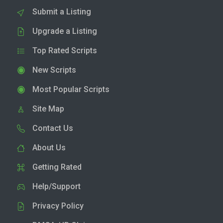
Submit a Listing
Upgrade a Listing
Top Rated Scripts
New Scripts
Most Popular Scripts
Site Map
Contact Us
About Us
Getting Rated
Help/Support
Privacy Policy