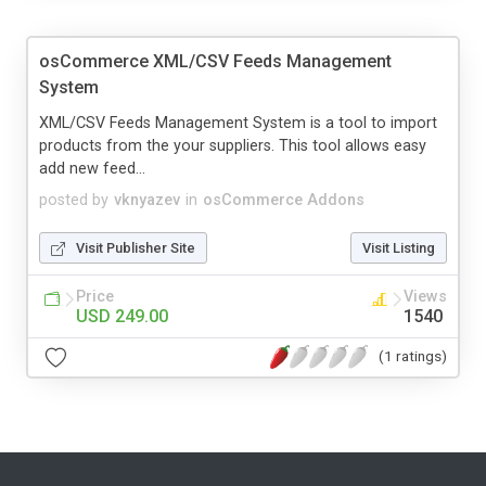
osCommerce XML/CSV Feeds Management
System
XML/CSV Feeds Management System is a tool to import
products from the your suppliers. This tool allows easy
add new feed...
posted by
vknyazev
in
osCommerce Addons
Visit Publisher Site
Visit Listing
Price
Views
USD 249.00
1540
(1 ratings)